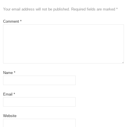
Your email address will not be published.
Required fields are marked
*
Comment
*
Name
*
Email
*
Website