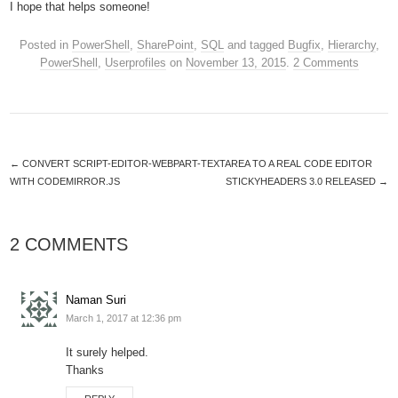
I hope that helps someone!
Posted in
PowerShell
,
SharePoint
,
SQL
and tagged
Bugfix
,
Hierarchy
,
PowerShell
,
Userprofiles
on
November 13, 2015
.
2 Comments
←
CONVERT SCRIPT-EDITOR-WEBPART-TEXTAREA TO A REAL CODE EDITOR
WITH CODEMIRROR.JS
STICKYHEADERS 3.0 RELEASED
→
2 COMMENTS
Naman Suri
March 1, 2017 at 12:36 pm
It surely helped.
Thanks