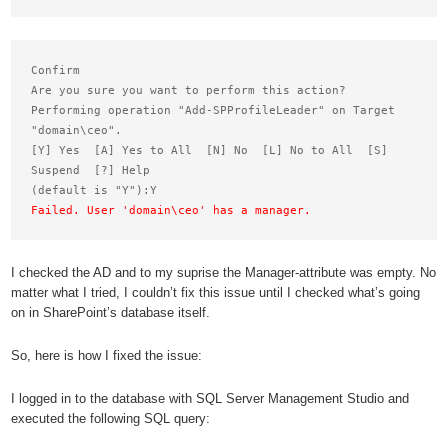
Confirm

Are you sure you want to perform this action?

Performing operation "Add-SPProfileLeader" on Target

"domain\ceo".

[Y] Yes  [A] Yes to All  [N] No  [L] No to All  [S] 
Suspend  [?] Help

Failed. User 'domain\ceo' has a manager.
I checked the AD and to my suprise the Manager-attribute was empty. No
matter what I tried, I couldn’t fix this issue until I checked what’s going
on in SharePoint’s database itself.
So, here is how I fixed the issue:
I logged in to the database with SQL Server Management Studio and
executed the following SQL query: