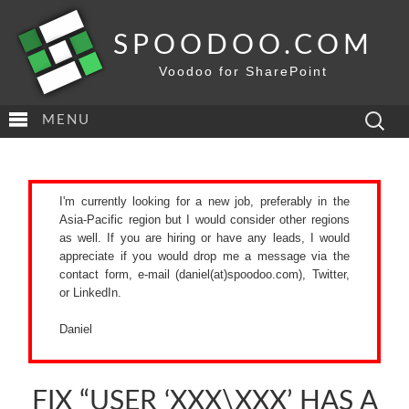
SPOODOO.COM
Voodoo for SharePoint
Search
MENU
for:
I'm currently looking for a new job, preferably in the
Asia-Pacific region but I would consider other regions
as well. If you are hiring or have any leads, I would
appreciate if you would drop me a message via the
contact form
, e-mail (daniel(at)spoodoo.com),
Twitter
,
or
LinkedIn
.
Daniel
FIX “USER ‘XXX\XXX’ HAS A