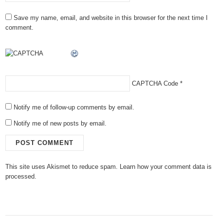
Save my name, email, and website in this browser for the next time I
comment.
CAPTCHA Code
*
Notify me of follow-up comments by email.
Notify me of new posts by email.
This site uses Akismet to reduce spam.
Learn how your comment data is
processed.