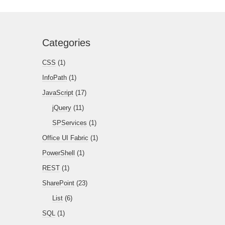
Categories
CSS
(1)
InfoPath
(1)
JavaScript
(17)
jQuery
(11)
SPServices
(1)
Office UI Fabric
(1)
PowerShell
(1)
REST
(1)
SharePoint
(23)
List
(6)
SQL
(1)