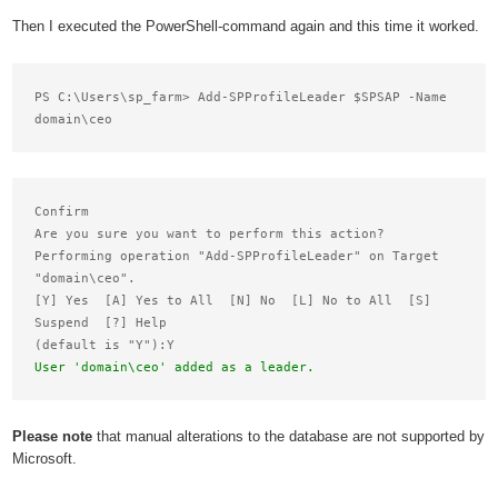
Then I executed the PowerShell-command again and this time it worked.
PS C:\Users\sp_farm> Add-SPProfileLeader $SPSAP -Name 
Confirm

Are you sure you want to perform this action?

Performing operation "Add-SPProfileLeader" on Target

"domain\ceo".

[Y] Yes  [A] Yes to All  [N] No  [L] No to All  [S] 
Suspend  [?] Help

User 'domain\ceo' added as a leader.
Please note
that manual alterations to the database are not supported by
Microsoft.