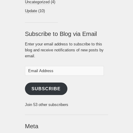
Uncategorized
(4)
Update
(10)
Subscribe to Blog via Email
Enter your email address to subscribe to this
blog and receive notifications of new posts by
email.
Email
Address
SUBSCRIBE
Join 53 other subscribers
Meta