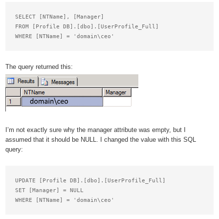
SELECT [NTName], [Manager]

FROM [Profile DB].[dbo].[UserProfile_Full]

The query returned this:
I’m not exactly sure why the manager attribute was empty, but I
assumed that it should be NULL. I changed the value with this SQL
query:
UPDATE [Profile DB].[dbo].[UserProfile_Full]

SET [Manager] = NULL
