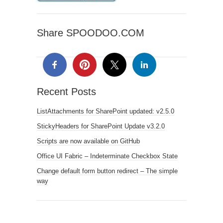
Share SPOODOO.COM
Recent Posts
ListAttachments for SharePoint updated: v2.5.0
StickyHeaders for SharePoint Update v3.2.0
Scripts are now available on GitHub
Office UI Fabric – Indeterminate Checkbox State
Change default form button redirect – The simple
way