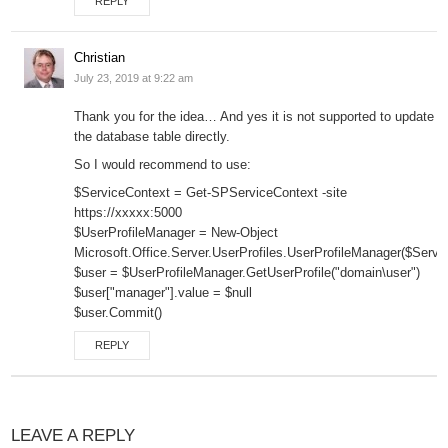
REPLY
Christian
July 23, 2019 at 9:22 am
Thank you for the idea… And yes it is not supported to update
the database table directly.
So I would recommend to use:
$ServiceContext = Get-SPServiceContext -site
https://xxxxx:5000
$UserProfileManager = New-Object
Microsoft.Office.Server.UserProfiles.UserProfileManager($Servi
$user = $UserProfileManager.GetUserProfile("domain\user")
$user["manager"].value = $null
$user.Commit()
REPLY
LEAVE A REPLY