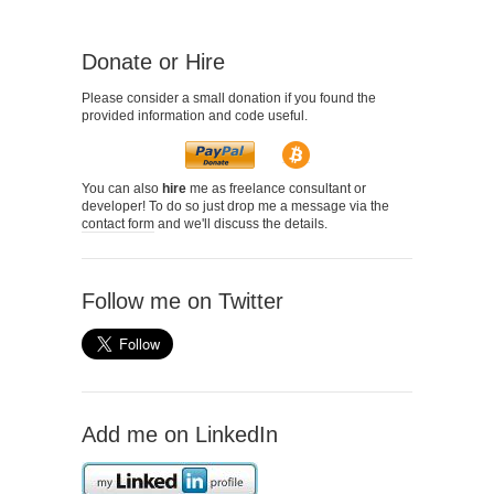
Donate or Hire
Please consider a small donation if you found the
provided information and code useful.
You can also
hire
me as freelance consultant or
developer! To do so just drop me a message via the
contact form
and we'll discuss the details.
Follow me on Twitter
Add me on LinkedIn