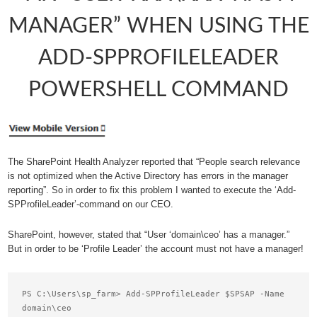
MANAGER” WHEN USING THE
ADD-SPPROFILELEADER
POWERSHELL COMMAND
The SharePoint Health Analyzer reported that “People search relevance
is not optimized when the Active Directory has errors in the manager
reporting”. So in order to fix this problem I wanted to execute the ‘Add-
SPProfileLeader’-command on our CEO.
SharePoint, however, stated that “User ‘domain\ceo’ has a manager.”
But in order to be ‘Profile Leader’ the account must not have a manager!
PS C:\Users\sp_farm> Add-SPProfileLeader $SPSAP -Name 