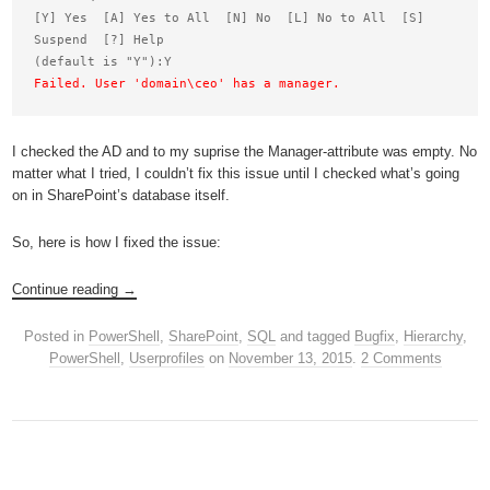
[Y] Yes  [A] Yes to All  [N] No  [L] No to All  [S] 
Suspend  [?] Help

Failed. User 'domain\ceo' has a manager.
I checked the AD and to my suprise the Manager-attribute was empty. No
matter what I tried, I couldn’t fix this issue until I checked what’s going
on in SharePoint’s database itself.
So, here is how I fixed the issue:
Continue reading
→
Posted in
PowerShell
,
SharePoint
,
SQL
and tagged
Bugfix
,
Hierarchy
,
PowerShell
,
Userprofiles
on
November 13, 2015
.
2 Comments