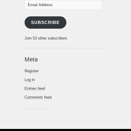
Email
Address
SUBSCRIBE
Join 53 other subscribers
Meta
Register
Log in
Entries feed
Comments feed