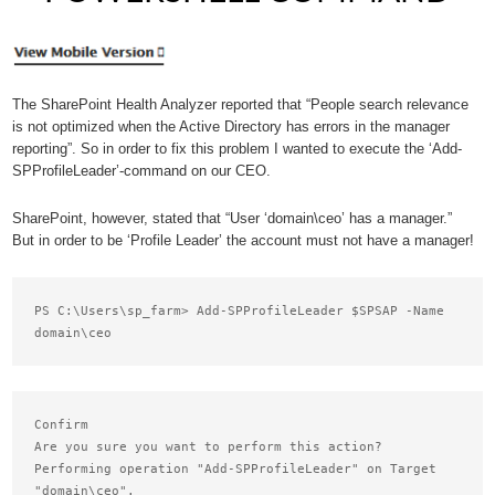
The SharePoint Health Analyzer reported that “People search relevance
is not optimized when the Active Directory has errors in the manager
reporting”. So in order to fix this problem I wanted to execute the ‘Add-
SPProfileLeader’-command on our CEO.
SharePoint, however, stated that “User ‘domain\ceo’ has a manager.”
But in order to be ‘Profile Leader’ the account must not have a manager!
PS C:\Users\sp_farm> Add-SPProfileLeader $SPSAP -Name 
Confirm

Are you sure you want to perform this action?

Performing operation "Add-SPProfileLeader" on Target

"domain\ceo".
