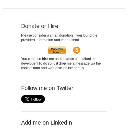
Donate or Hire
Please consider a small donation if you found the
provided information and code useful.
You can also
hire
me as freelance consultant or
developer! To do so just drop me a message via the
contact form
and we'll discuss the details.
Follow me on Twitter
Add me on LinkedIn