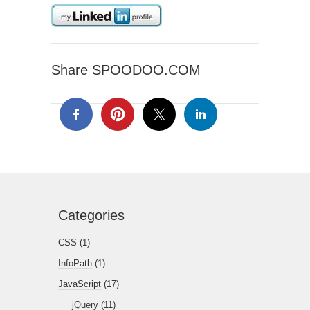
Share SPOODOO.COM
Categories
CSS
(1)
InfoPath
(1)
JavaScript
(17)
jQuery
(11)