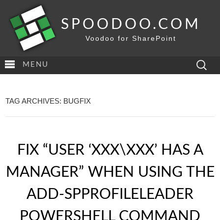
SPOODOO.COM
Voodoo for SharePoint
Search
MENU
for:
TAG ARCHIVES: BUGFIX
FIX “USER ‘XXX\XXX’ HAS A
MANAGER” WHEN USING THE
ADD-SPPROFILELEADER
POWERSHELL COMMAND