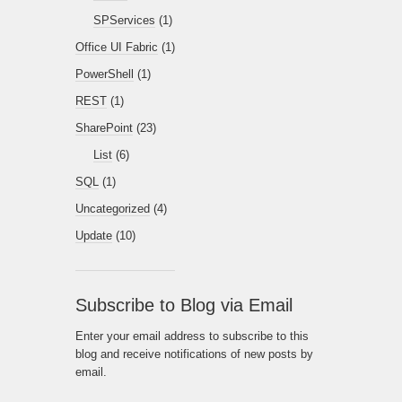
SPServices
(1)
Office UI Fabric
(1)
PowerShell
(1)
REST
(1)
SharePoint
(23)
List
(6)
SQL
(1)
Uncategorized
(4)
Update
(10)
Subscribe to Blog via Email
Enter your email address to subscribe to this
blog and receive notifications of new posts by
email.