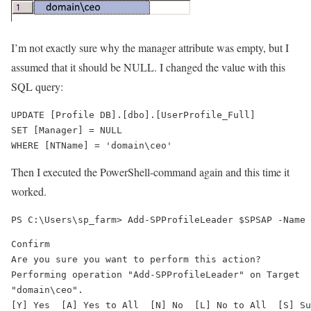
I’m not exactly sure why the manager attribute was empty, but I
assumed that it should be NULL. I changed the value with this
SQL query:
UPDATE [Profile DB].[dbo].[UserProfile_Full]

SET [Manager] = NULL

Then I executed the PowerShell-command again and this time it
worked.
Confirm

Are you sure you want to perform this action?

Performing operation "Add-SPProfileLeader" on Target

"domain\ceo".

[Y] Yes  [A] Yes to All  [N] No  [L] No to All  [S] Su