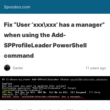
Spoodoo.com
Fix “User ‘xxx\xxx’ has a manager”
when using the Add-
SPProfileLeader PowerShell
command
Daniel
11 years ago