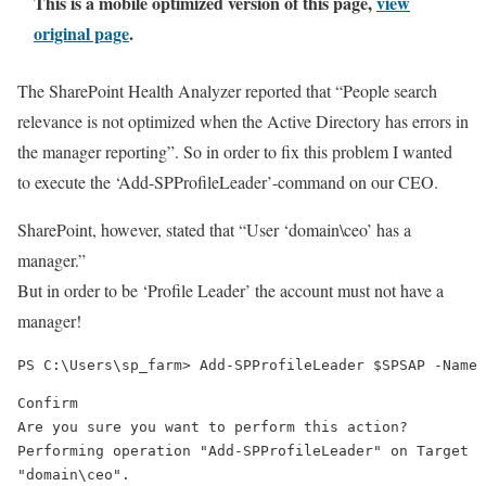
This is a mobile optimized version of this page,
view
original page
.
The SharePoint Health Analyzer reported that “People search
relevance is not optimized when the Active Directory has errors in
the manager reporting”. So in order to fix this problem I wanted
to execute the ‘Add-SPProfileLeader’-command on our CEO.
SharePoint, however, stated that “User ‘domain\ceo’ has a
manager.”
But in order to be ‘Profile Leader’ the account must not have a
manager!
Confirm

Are you sure you want to perform this action?

Performing operation "Add-SPProfileLeader" on Target

"domain\ceo".
