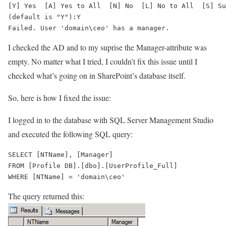
[Y] Yes  [A] Yes to All  [N] No  [L] No to All  [S] Su
Failed. User 'domain\ceo' has a manager.
I checked the AD and to my suprise the Manager-attribute was
empty. No matter what I tried, I couldn’t fix this issue until I
checked what’s going on in SharePoint’s database itself.
So, here is how I fixed the issue:
I logged in to the database with SQL Server Management Studio
and executed the following SQL query:
SELECT [NTName], [Manager]

FROM [Profile DB].[dbo].[UserProfile_Full]

The query returned this: