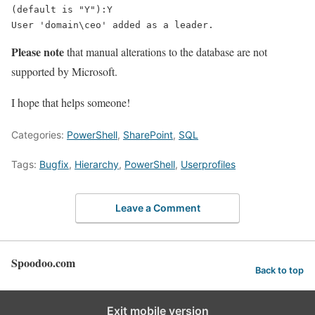
User 'domain\ceo' added as a leader.
Please note
that manual alterations to the database are not
supported by Microsoft.
I hope that helps someone!
Categories:
PowerShell
,
SharePoint
,
SQL
Tags:
Bugfix
,
Hierarchy
,
PowerShell
,
Userprofiles
Leave a Comment
Spoodoo.com
Back to top
Exit mobile version