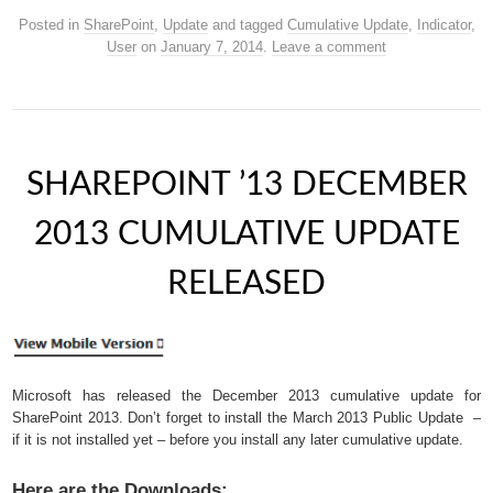
Posted in
SharePoint
,
Update
and tagged
Cumulative Update
,
Indicator
,
User
on
January 7, 2014
.
Leave a comment
SHAREPOINT ’13 DECEMBER
2013 CUMULATIVE UPDATE
RELEASED
Microsoft has released the December 2013 cumulative update for
SharePoint 2013. Don’t forget to install the March 2013 Public Update –
if it is not installed yet – before you install any later cumulative update.
Here are the Downloads: