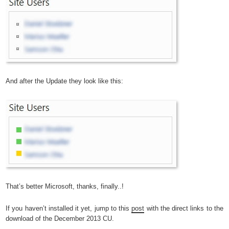
And after the Update they look like this:
That’s better Microsoft, thanks, finally..!
If you haven’t installed it yet, jump to this
post
with the direct links to the
download of the December 2013 CU.