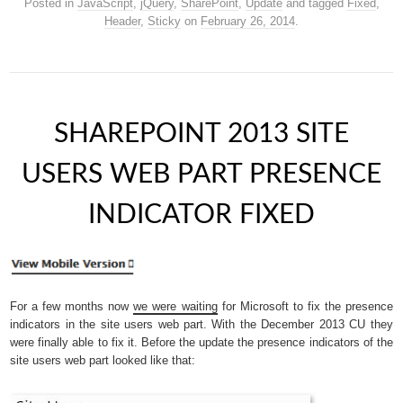
Posted in
JavaScript
,
jQuery
,
SharePoint
,
Update
and tagged
Fixed
,
Header
,
Sticky
on
February 26, 2014
.
SHAREPOINT 2013 SITE
USERS WEB PART PRESENCE
INDICATOR FIXED
For a few months now
we were waiting
for Microsoft to fix the presence
indicators in the site users web part. With the December 2013 CU they
were finally able to fix it. Before the update the presence indicators of the
site users web part looked like that: