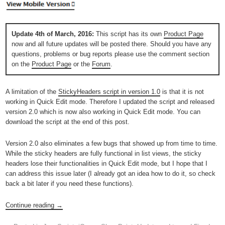
Update 4th of March, 2016:
This script has its own
Product Page
now and all future updates will be posted there. Should you have any
questions, problems or bug reports please use the comment section
on the
Product Page
or the
Forum
.
A limitation of the
StickyHeaders script in version 1.0
is that it is not
working in Quick Edit mode. Therefore I updated the script and released
version 2.0 which is now also working in Quick Edit mode. You can
download the script at the end of this post.
Version 2.0 also eliminates a few bugs that showed up from time to time.
While the sticky headers are fully functional in list views, the sticky
headers lose their functionalities in Quick Edit mode, but I hope that I
can address this issue later (I already got an idea how to do it, so check
back a bit later if you need these functions).
Continue reading
→