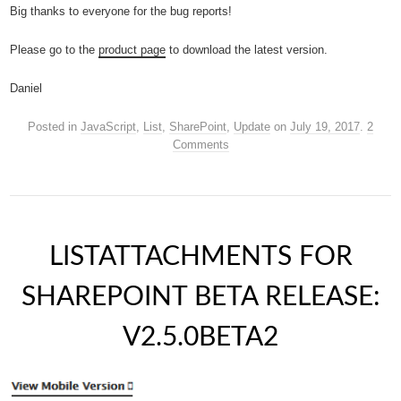
Big thanks to everyone for the bug reports!
Please go to the
product page
to download the latest version.
Daniel
Posted in
JavaScript
,
List
,
SharePoint
,
Update
on
July 19, 2017
.
2
Comments
LISTATTACHMENTS FOR
SHAREPOINT BETA RELEASE:
V2.5.0BETA2