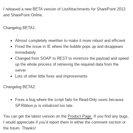
I released a new BETA version of ListAttachments for SharePoint 2013
and SharePoint Online.
Changelog BETA1:
Almost completely rewritten to make it more robust and efficient
Fixed the issue in IE where the bubble pops up and disappears
immediately
Changed from SOAP to REST to minimize the payload and speed
up the whole process of retrieving the required data from the
server
Lots of other little fixes and improvements
Changelog BETA2:
Fixes a bug where the script fails for Read-Only users because
SP.Ribbon.js is initialized too late
You can get the latest version on the
Product Page.
If you find any bugs,
I would appreciate if you’d report them in either the comment section or
the forum. Thanks!