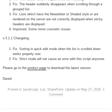
Fix: The header suddenly disappears when scrolling through a
grouped list
Fix: Lists which have the Newsletter or Shaded style or are
rendered on the server are not correctly displayed when sticky
headers are displayed
Improved: Some minor cosmetic issues
v.3.1.1 Changelog:
Fix: Sorting in quick edit mode when the list is scrolled down
works properly now
Fix: Strict mode will not cause an error with this script anymore
Please go to the
product page
to download the latest version.
Daniel
Posted in
JavaScript
,
List
,
SharePoint
,
Update
on
May 27, 2016
.
1
Comment