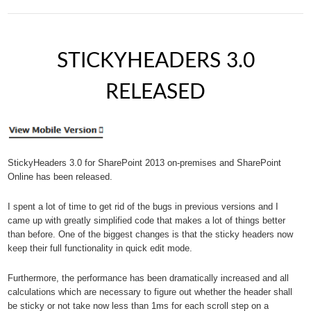
STICKYHEADERS 3.0
RELEASED
StickyHeaders 3.0 for SharePoint 2013 on-premises and SharePoint
Online has been released.
I spent a lot of time to get rid of the bugs in previous versions and I
came up with greatly simplified code that makes a lot of things better
than before. One of the biggest changes is that the sticky headers now
keep their full functionality in quick edit mode.
Furthermore, the performance has been dramatically increased and all
calculations which are necessary to figure out whether the header shall
be sticky or not take now less than 1ms for each scroll step on a