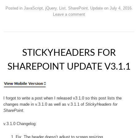
Posted in
JavaScript
,
jQuery
,
List
,
SharePoint
,
Update
on
July 4, 2016
.
Leave a comment
STICKYHEADERS FOR
SHAREPOINT UPDATE V3.1.1
I forgot to write a post when I released v3.1.0 so this post lists the
changes made in v.3.1.0 as well as v.3.1.1 of
StickyHeaders for
SharePoint.
v.3.1.0 Changelog:
Fix: The header doesn’t adjust to screen resizing