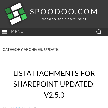
SPOODOO.COM
Voodoo for SharePoint
Search
MENU
for:
CATEGORY ARCHIVES: UPDATE
LISTATTACHMENTS FOR
SHAREPOINT UPDATED:
V2.5.0