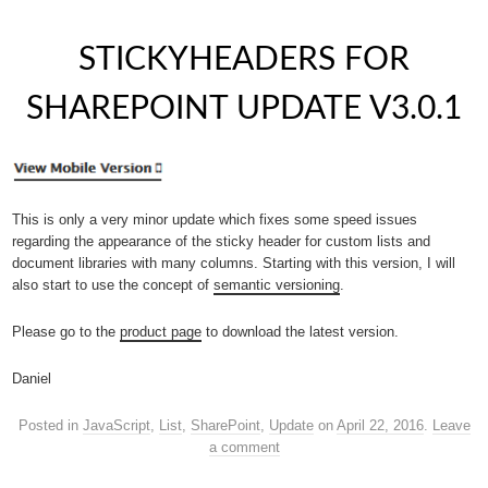
STICKYHEADERS FOR
SHAREPOINT UPDATE V3.0.1
This is only a very minor update which fixes some speed issues
regarding the appearance of the sticky header for custom lists and
document libraries with many columns. Starting with this version, I will
also start to use the concept of
semantic versioning
.
Please go to the
product page
to download the latest version.
Daniel
Posted in
JavaScript
,
List
,
SharePoint
,
Update
on
April 22, 2016
.
Leave
a comment