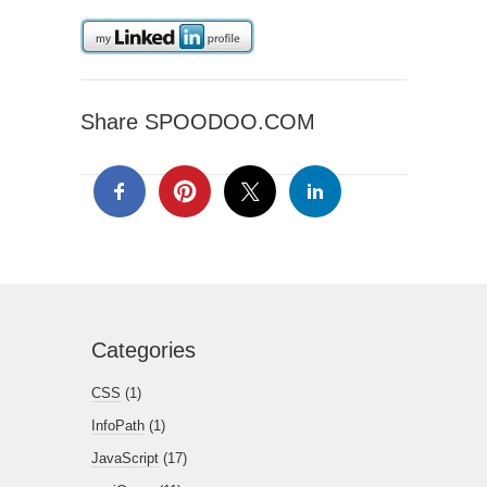
Share SPOODOO.COM
Categories
CSS
(1)
InfoPath
(1)
JavaScript
(17)