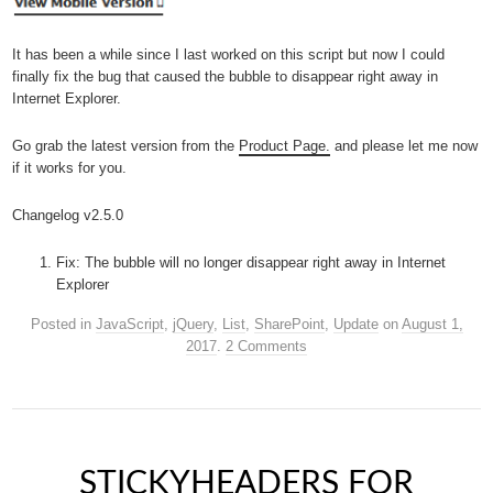
It has been a while since I last worked on this script but now I could
finally fix the bug that caused the bubble to disappear right away in
Internet Explorer.
Go grab the latest version from the
Product Page.
and please let me now
if it works for you.
Changelog v2.5.0
Fix: The bubble will no longer disappear right away in Internet
Explorer
Posted in
JavaScript
,
jQuery
,
List
,
SharePoint
,
Update
on
August 1,
2017
.
2 Comments
STICKYHEADERS FOR