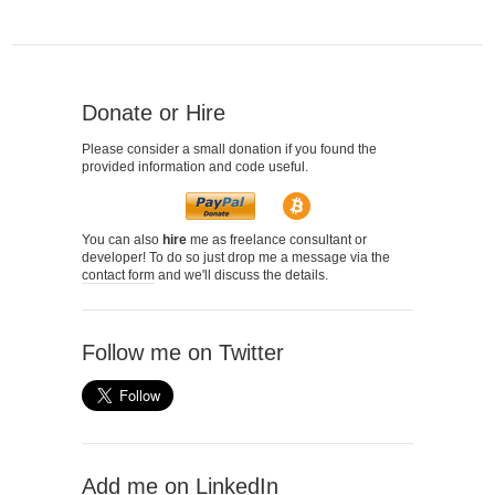
Donate or Hire
Please consider a small donation if you found the
provided information and code useful.
You can also
hire
me as freelance consultant or
developer! To do so just drop me a message via the
contact form
and we'll discuss the details.
Follow me on Twitter
Add me on LinkedIn