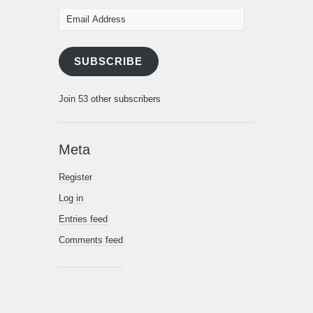
Email
Address
SUBSCRIBE
Join 53 other subscribers
Meta
Register
Log in
Entries feed
Comments feed