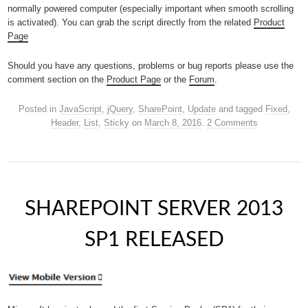
normally powered computer (especially important when smooth scrolling
is activated). You can grab the script directly from the related
Product
Page
Should you have any questions, problems or bug reports please use the
comment section on the
Product Page
or the
Forum
.
Posted in
JavaScript
,
jQuery
,
SharePoint
,
Update
and tagged
Fixed
,
Header
,
List
,
Sticky
on
March 8, 2016
.
2 Comments
SHAREPOINT SERVER 2013
SP1 RELEASED