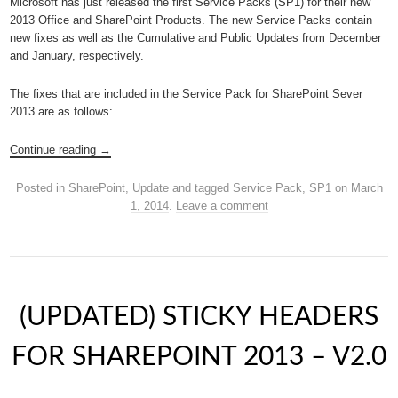
Microsoft has just released the first Service Packs (SP1) for their new
2013 Office and SharePoint Products. The new Service Packs contain
new fixes as well as the Cumulative and Public Updates from December
and January, respectively.
The fixes that are included in the Service Pack for SharePoint Sever
2013 are as follows:
Continue reading
→
Posted in
SharePoint
,
Update
and tagged
Service Pack
,
SP1
on
March
1, 2014
.
Leave a comment
(UPDATED) STICKY HEADERS
FOR SHAREPOINT 2013 – V2.0