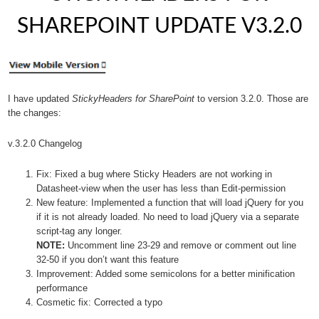
SHAREPOINT UPDATE V3.2.0
I have updated
StickyHeaders for SharePoint
to version 3.2.0. Those are
the changes:
v.3.2.0 Changelog
Fix: Fixed a bug where Sticky Headers are not working in
Datasheet-view when the user has less than Edit-permission
New feature: Implemented a function that will load jQuery for you
if it is not already loaded. No need to load jQuery via a separate
script-tag any longer.
NOTE:
Uncomment line 23-29 and remove or comment out line
32-50 if you don’t want this feature
Improvement: Added some semicolons for a better minification
performance
Cosmetic fix: Corrected a typo