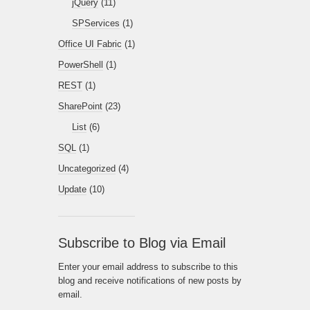
jQuery
(11)
SPServices
(1)
Office UI Fabric
(1)
PowerShell
(1)
REST
(1)
SharePoint
(23)
List
(6)
SQL
(1)
Uncategorized
(4)
Update
(10)
Subscribe to Blog via Email
Enter your email address to subscribe to this
blog and receive notifications of new posts by
email.