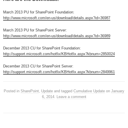
March 2013 PU for SharePoint Foundation:
http://www.microsoft.com/en-us/download/details.aspx?id=36987
March 2013 PU for SharePoint Server:
http://www.microsoft.com/en-us/download/details.aspx?id=36989
December 2013 CU for SharePoint Foundation:
http://support.microsoft.com/hotfix/KBHotfix.aspx?kbnum=2850024
December 2013 CU for SharePoint Server:
http://support.microsoft.com/hotfix/KBHotfix.aspx?kbnum=2849961
Posted in
SharePoint
,
Update
and tagged
Cumulative Update
on
January
6, 2014
.
Leave a comment