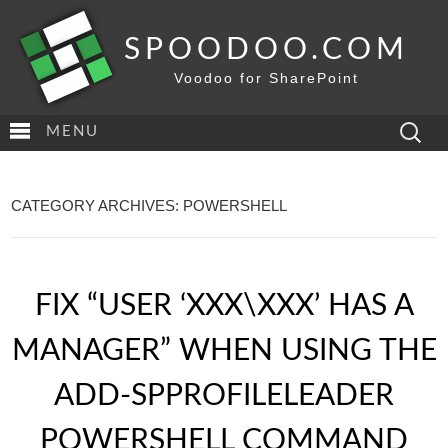
SPOODOO.COM
Voodoo for SharePoint
Search
MENU
for:
CATEGORY ARCHIVES: POWERSHELL
FIX “USER ‘XXX\XXX’ HAS A
MANAGER” WHEN USING THE
ADD-SPPROFILELEADER
POWERSHELL COMMAND