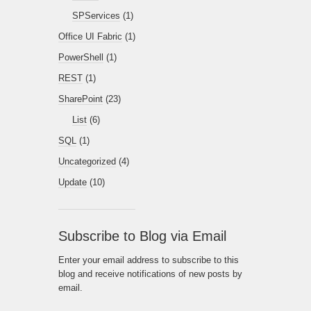
SPServices
(1)
Office UI Fabric
(1)
PowerShell
(1)
REST
(1)
SharePoint
(23)
List
(6)
SQL
(1)
Uncategorized
(4)
Update
(10)
Subscribe to Blog via Email
Enter your email address to subscribe to this
blog and receive notifications of new posts by
email.