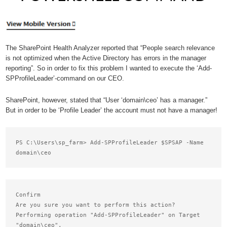
The SharePoint Health Analyzer reported that “People search relevance
is not optimized when the Active Directory has errors in the manager
reporting”. So in order to fix this problem I wanted to execute the ‘Add-
SPProfileLeader’-command on our CEO.
SharePoint, however, stated that “User ‘domain\ceo’ has a manager.”
But in order to be ‘Profile Leader’ the account must not have a manager!
PS C:\Users\sp_farm> Add-SPProfileLeader $SPSAP -Name 
Confirm

Are you sure you want to perform this action?

Performing operation "Add-SPProfileLeader" on Target

"domain\ceo".
