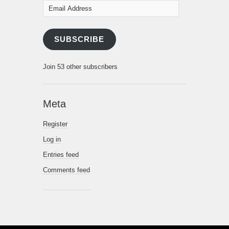
Email
Address
SUBSCRIBE
Join 53 other subscribers
Meta
Register
Log in
Entries feed
Comments feed