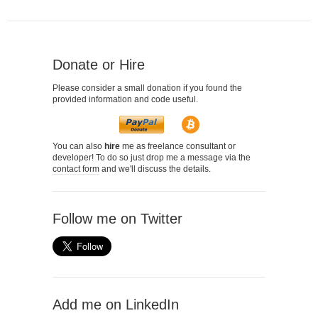
Donate or Hire
Please consider a small donation if you found the
provided information and code useful.
You can also
hire
me as freelance consultant or
developer! To do so just drop me a message via the
contact form
and we'll discuss the details.
Follow me on Twitter
Add me on LinkedIn