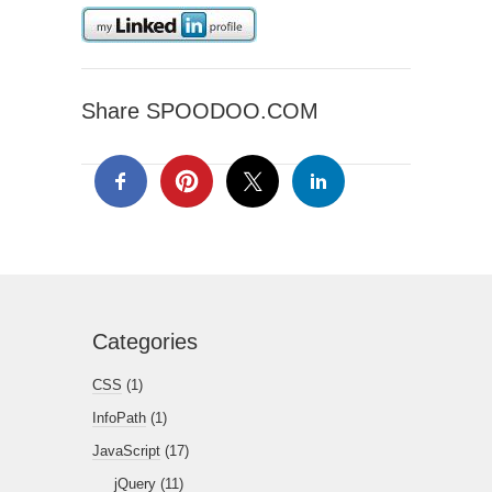
Share SPOODOO.COM
Categories
CSS
(1)
InfoPath
(1)
JavaScript
(17)
jQuery
(11)