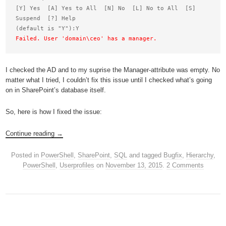
[Y] Yes  [A] Yes to All  [N] No  [L] No to All  [S] 
Suspend  [?] Help

Failed. User 'domain\ceo' has a manager.
I checked the AD and to my suprise the Manager-attribute was empty. No
matter what I tried, I couldn’t fix this issue until I checked what’s going
on in SharePoint’s database itself.
So, here is how I fixed the issue:
Continue reading
→
Posted in
PowerShell
,
SharePoint
,
SQL
and tagged
Bugfix
,
Hierarchy
,
PowerShell
,
Userprofiles
on
November 13, 2015
.
2 Comments