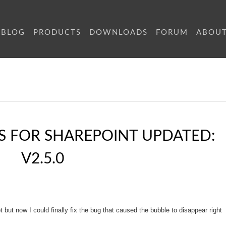
BLOG
PRODUCTS
DOWNLOADS
FORUM
ABOU
S FOR SHAREPOINT UPDATED:
V2.5.0
t but now I could finally fix the bug that caused the bubble to disappear right