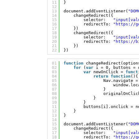
11
}
12
13
document.addEventListener(
"DOM
14
changeRedirect({
15
selector:   
"input[val
16
redirectTo: 
"
https://g
17
})
18
changeRedirect({
19
selector:   
"input[val
20
redirectTo: 
"
https://b
21
})
22
})
01
function
changeRedirect(option
02
for
(
var
i = 0, buttons = 
03
var
newOnClick = 
funct
04
return
function
(){
05
Nav.navigate =
06
window.loc
07
}
08
originalOnClic
09
}
10
}
11
buttons[i].onclick = n
12
}
13
}
14
15
document.addEventListener(
"DOM
16
changeRedirect({
17
selector:   
"input[val
18
redirectTo: 
"
https://g