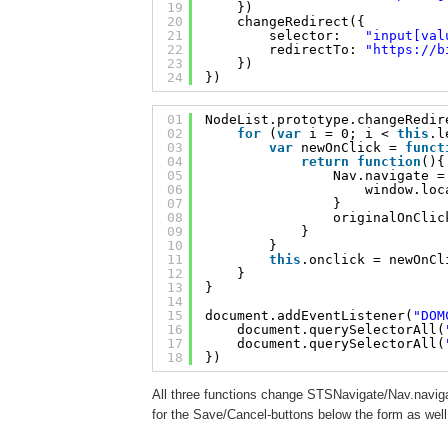
19
})
20
changeRedirect({
21
selector:   
"input[val
22
redirectTo: 
"
https://b
23
})
24
})
01
NodeList.prototype.changeRedir
02
for
(
var
i = 0; i < 
this
.l
03
var
newOnClick = 
funct
04
return
function
(){
05
Nav.navigate =
06
window.loc
07
}
08
originalOnClic
09
}
10
}
11
this
.onclick = newOnCl
12
}
13
}
14
15
document.addEventListener(
"DOM
16
document.querySelectorAll(
17
document.querySelectorAll(
18
})
All three functions change STSNavigate/Nav.naviga
for the Save/Cancel-buttons below the form as well 