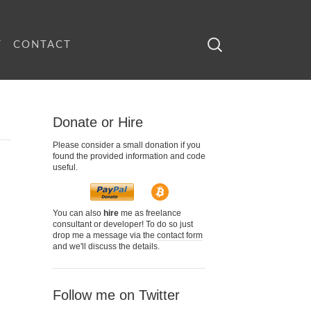
Search
T
CONTACT
for:
Donate or Hire
Please consider a small donation if you
found the provided information and code
useful.
You can also
hire
me as freelance
consultant or developer! To do so just
drop me a message via the
contact form
and we'll discuss the details.
Follow me on Twitter