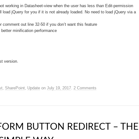
not working in Datasheet-view when the user has less than Edit-permission
 load jQuery for you if it is not already loaded. No need to load jQuery via a
comment out line 32-50 if you don’t want this feature
better minification performance
st version.
st
,
SharePoint
,
Update
on
July 19, 2017
.
2 Comments
FORM BUTTON REDIRECT – THE