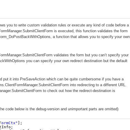
ows you to write custom validation rules or execute any kind of code before a
tFormManager.SubmitClientForm is executed, this function validates the form
ebForm_DoPostBackWithOptions, a function that allows you to specify your own
FormManager.SubmitClientForm validates the form but you can’t specify your
WithOptions you can specify your own redirect destination but the default
nd put it into PreSaveAction which can be quite cumbersome if you have a
s.ClientFormManager.SubmitClientForm into redirecting to a different URL.
nager.SubmitClientForm to check out how the redirect-destination is
 the code below is the debug-version and unimportant parts are omitted)
FormCtx"
];
tInfo;