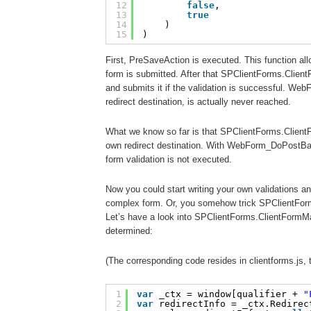
12
false
, 
13
true
14
)
15
)
First, PreSaveAction is executed. This function all
form is submitted. After that SPClientForms.Clien
and submits it if the validation is successful. W
redirect destination, is actually never reached.
What we know so far is that SPClientForms.Client
own redirect destination. With WebForm_DoPostBack
form validation is not executed.
Now you could start writing your own validations a
complex form. Or, you somehow trick SPClientForm
Let’s have a look into SPClientForms.ClientFormMa
determined:
(The corresponding code resides in clientforms.js,
1
var
_ctx = window[qualifier + 
"
2
var
redirectInfo = _ctx.Redirec