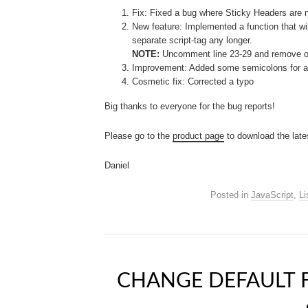
Fix: Fixed a bug where Sticky Headers are 
New feature: Implemented a function that will
separate script-tag any longer.
NOTE:
Uncomment line 23-29 and remove or 
Improvement: Added some semicolons for a 
Cosmetic fix: Corrected a typo
Big thanks to everyone for the bug reports!
Please go to the
product page
to download the late
Daniel
Posted in
JavaScript
,
Li
CHANGE DEFAULT 