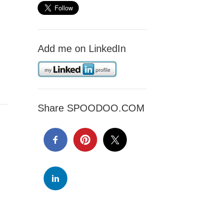
Add me on LinkedIn
Share SPOODOO.COM