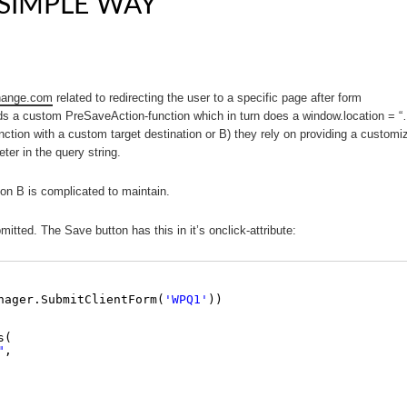
SIMPLE WAY
hange.com
related to redirecting the user to a specific page after form
ds a custom PreSaveAction-function which in turn does a window.location = “
on with a custom target destination or B) they rely on providing a customi
ter in the query string.
tion B is complicated to maintain.
tted. The Save button has this in it’s onclick-attribute:
nager.SubmitClientForm(
'WPQ1'
)) 
s(
"
, 