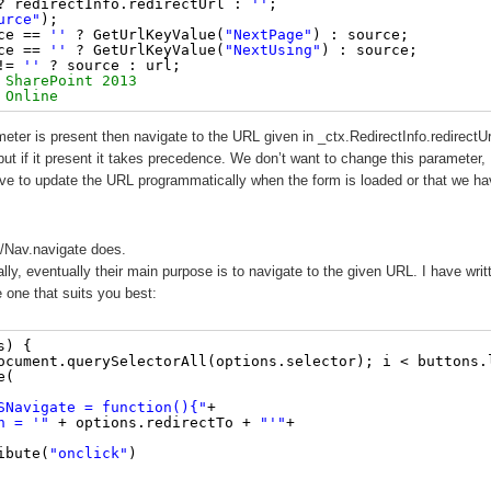
? redirectInfo.redirectUrl : 
''
;
urce"
);
ce == 
''
? GetUrlKeyValue(
"NextPage"
) : source;
ce == 
''
? GetUrlKeyValue(
"NextUsing"
) : source;
!= 
''
? source : url;
 SharePoint 2013 
 Online
meter is present then navigate to the URL given in _ctx.RedirectInfo.redirectUr
 if it present it takes precedence. We don’t want to change this parameter,
ve to update the URL programmatically when the form is loaded or that we ha
/Nav.navigate does.
lly, eventually their main purpose is to navigate to the given URL. I have writ
e one that suits you best:
s) {
ocument.querySelectorAll(options.selector); i < buttons.
e(
SNavigate = function(){"
+
n = '"
+ options.redirectTo + 
"'"
+
ibute(
"onclick"
)