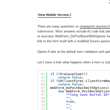
There are many questions on
sharepoint.stackexc
submission. Most answers include A) code that ad
or executes WebForm_DoPostBackWithOptions functi
link to the form itself with a modified Source parame
Option A fails at the default form validation and op
Let’s have a look what happens when a form is submi
01
if
(!PreSaveItem()) 
02
return
false
;
03
if
(SPClientForms.ClientFormMa
04
return
false
;
05
WebForm_DoPostBackWithOptions(
06
new
WebForm_PostBackOption
07
"*long save button ID*
08
""
, 
09
true
, 
10
""
, 
11
""
, 