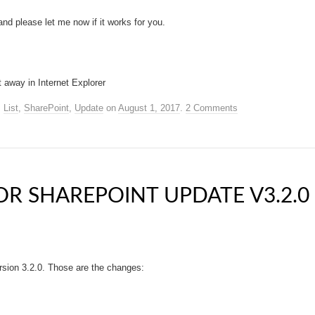
nd please let me now if it works for you.
t away in Internet Explorer
,
List
,
SharePoint
,
Update
on
August 1, 2017
.
2 Comments
R SHAREPOINT UPDATE V3.2.0
rsion 3.2.0. Those are the changes: