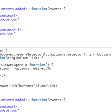
ContentLoaded"
, 
function
(event) {
ue=Save]"
,
oogle.com
"
ue=Cancel]"
,
ing.com
"
s) {
document.querySelectorAll(options.selector); i < buttons
ion
(originalOnClick) {
 STSNavigate = 
function
() {
ation = options.redirectTo
k()
ewOnClick(buttons[i].onclick)
ContentLoaded"
, 
function
(event) {
ue=Save]"
,
oogle.com
"