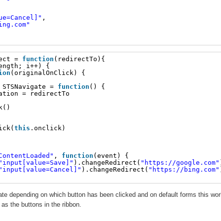
ue=Cancel]"
,
ing.com
"
ect = 
function
(redirectTo){
ength; i++) {
ion
(originalOnClick) {
 STSNavigate = 
function
() {
ation = redirectTo
k()
ick(
this
.onclick)
ContentLoaded"
, 
function
(event) {
"input[value=Save]"
).changeRedirect(
"
https://google.com
"
"input[value=Cancel]"
).changeRedirect(
"
https://bing.com
"
te depending on which button has been clicked and on default forms this wo
as the buttons in the ribbon.