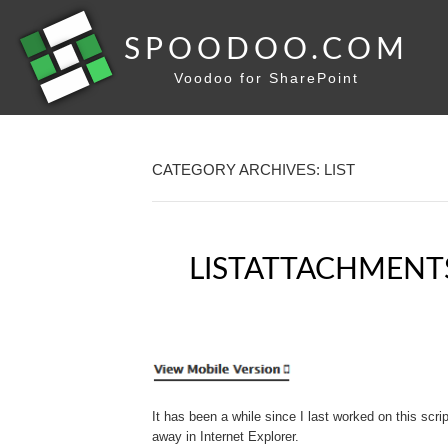
SPOODOO.COM
Voodoo for SharePoint
CATEGORY ARCHIVES: LIST
LISTATTACHMENT
It has been a while since I last worked on this scrip
away in Internet Explorer.