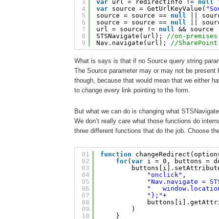
3
var
url = redirectInfo != 
null
4
var
source = GetUrlKeyValue(
"So
5
source = source == 
null
|| sour
6
source = source == 
null
|| sour
7
url = source != 
null
&& source 
8
STSNavigate(url); 
//on-premises
9
Nav.navigate(url); 
//SharePoint
What is says is that if no Source query string para
The Source parameter may or may not be present but
though, because that would mean that we either ha
to change every link pointing to the form.
But what we can do is changing what STSNavigate
We don’t really care what those functions do interna
three different functions that do the job. Choose th
01
function
changeRedirect(option
02
for
(
var
i = 0, buttons = d
03
buttons[i].setAttribut
04
"onclick"
, 
05
"Nav.navigate = ST
06
"   window.locatio
07
"};"
+
08
buttons[i].getAttr
09
)
10
}