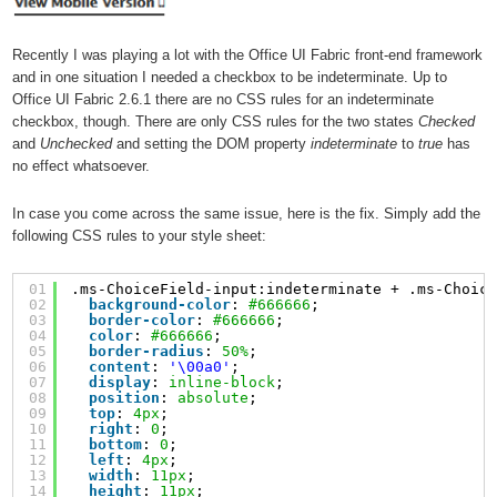
Recently I was playing a lot with the Office UI Fabric front-end framework
and in one situation I needed a checkbox to be indeterminate. Up to
Office UI Fabric 2.6.1 there are no CSS rules for an indeterminate
checkbox, though. There are only CSS rules for the two states
Checked
and
Unchecked
and setting the DOM property
indeterminate
to
true
has
no effect whatsoever.
In case you come across the same issue, here is the fix. Simply add the
following CSS rules to your style sheet:
01
.ms-ChoiceField-input:indeterminate + .ms-Choic
02
background-color
: 
#666666
;
03
border-color
: 
#666666
;
04
color
: 
#666666
;
05
border-radius
: 
50%
;
06
content
: 
'\00a0'
;
07
display
: 
inline-block
;
08
position
: 
absolute
;
09
top
: 
4px
;
10
right
: 
0
;
11
bottom
: 
0
;
12
left
: 
4px
;
13
width
: 
11px
;
14
height
: 
11px
;