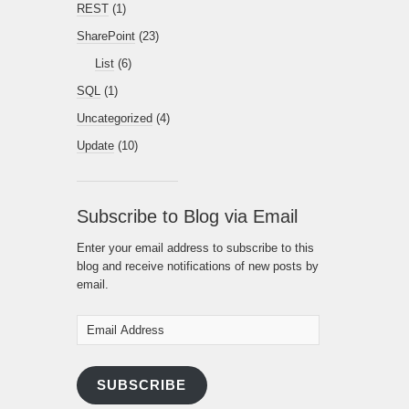
REST
(1)
SharePoint
(23)
List
(6)
SQL
(1)
Uncategorized
(4)
Update
(10)
Subscribe to Blog via Email
Enter your email address to subscribe to this
blog and receive notifications of new posts by
email.
Email
Address
SUBSCRIBE