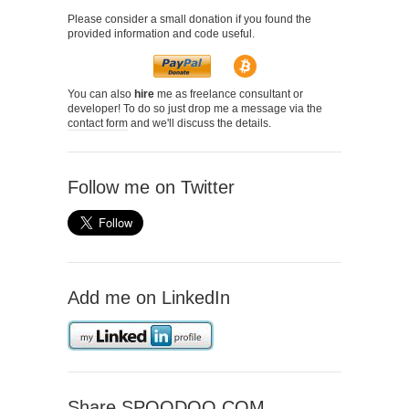
Please consider a small donation if you found the
provided information and code useful.
You can also
hire
me as freelance consultant or
developer! To do so just drop me a message via the
contact form
and we'll discuss the details.
Follow me on Twitter
Add me on LinkedIn
Share SPOODOO.COM