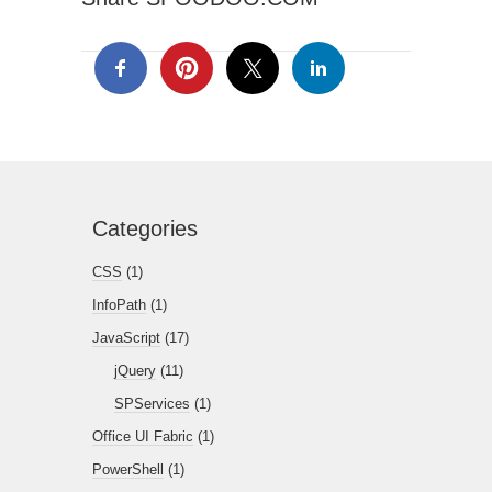
Categories
CSS
(1)
InfoPath
(1)
JavaScript
(17)
jQuery
(11)
SPServices
(1)
Office UI Fabric
(1)
PowerShell
(1)