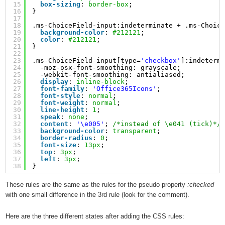
15
box-sizing
: 
border-box
;
16
}
17
18
.ms-ChoiceField-input:indeterminate + .ms-Choic
19
background-color
: 
#212121
;
20
color
: 
#212121
;
21
}
22
23
.ms-ChoiceField-input[type=
'checkbox'
]:indeterm
24
-moz-osx-font-smoothing: grayscale;
25
-webkit-font-smoothing: antialiased;
26
display
: 
inline-block
;
27
font-family
: 
'Office365Icons'
;
28
font-style
: 
normal
;
29
font-weight
: 
normal
;
30
line-height
: 
1
;
31
speak
: 
none
;
32
content
: 
'\e005'
; 
/*instead of \e041 (tick)*/
33
background-color
: 
transparent
;
34
border-radius
: 
0
;
35
font-size
: 
13px
;
36
top
: 
3px
;
37
left
: 
3px
;
38
}
These rules are the same as the rules for the pseudo property
:checked
with one small difference in the 3rd rule (look for the comment).
Here are the three different states after adding the CSS rules: