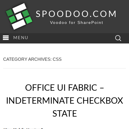
SPOODOO.COM
Voodoo for SharePoint
Search
MENU
for:
CATEGORY ARCHIVES: CSS
OFFICE UI FABRIC –
INDETERMINATE CHECKBOX
STATE