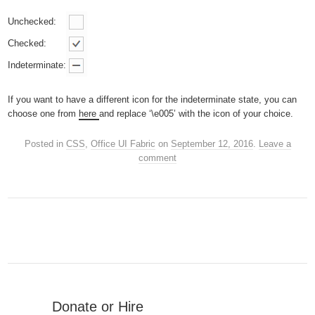
Unchecked:
Checked:
Indeterminate:
If you want to have a different icon for the indeterminate state, you can
choose one from
here
and replace ‘\e005’ with the icon of your choice.
Posted in
CSS
,
Office UI Fabric
on
September 12, 2016
.
Leave a
comment
Donate or Hire