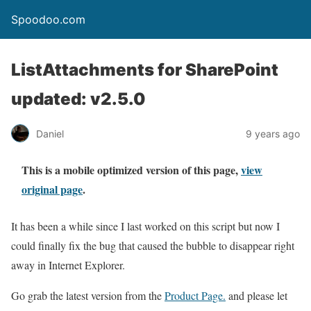
Spoodoo.com
ListAttachments for SharePoint
updated: v2.5.0
Daniel
9 years ago
This is a mobile optimized version of this page,
view
original page
.
It has been a while since I last worked on this script but now I
could finally fix the bug that caused the bubble to disappear right
away in Internet Explorer.
Go grab the latest version from the
Product Page.
and please let