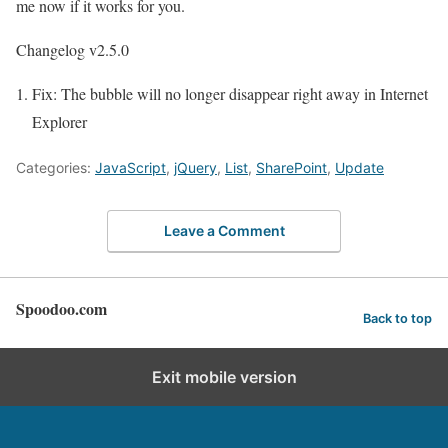
me now if it works for you.
Changelog v2.5.0
Fix: The bubble will no longer disappear right away in Internet
Explorer
Categories:
JavaScript
,
jQuery
,
List
,
SharePoint
,
Update
Leave a Comment
Spoodoo.com
Back to top
Exit mobile version