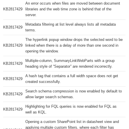
An error occurs when files are moved between document
KB2817429​
libraries and the web time zone is behind that of the
server.
Metadata filtering at list level always lists all metadata
KB2817429​
terms.
The hyperlink popup window drops the selected word to be
KB2817429​
linked when there is a delay of more than one second in
opening the window.
Multiple-column, SummaryLinkWebParts with a group
KB2817429​
heading style of “Separator” are rendered incorrectly.
A hash tag that contains a full width space does not get
KB2817429​
created successfully.
Search schema compression is now enabled by default to
KB2817429​
allow larger search schemas.
Highlighting for FQL queries is now enabled for FQL as
KB2817429​
well as KQL.
Opening a custom SharePoint list in datasheet view and
applying multiple custom filters, where each filter has