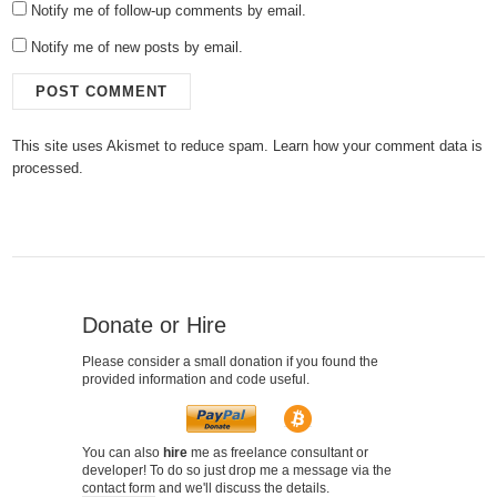
Notify me of follow-up comments by email.
Notify me of new posts by email.
This site uses Akismet to reduce spam.
Learn how your comment data is
processed.
Donate or Hire
Please consider a small donation if you found the
provided information and code useful.
You can also
hire
me as freelance consultant or
developer! To do so just drop me a message via the
contact form
and we'll discuss the details.