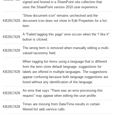
signed and hosted in a SharePoint site collection that
uses the SharePoint version 2010 user experience.
“Show document icon” remains unchecked and the
KB2817429​
document icon does not show in Edit Properties for a list
item.
A “Failed tagging this page” error occurs when the “I like it”
KB2817429​
button is clicked.
The wrong term is removed when manually editing a multi-
KB2817429​
valued taxonomy field.
When tagging list items using a language that is different
from the term store default language, suggestions for
KB2817429​
labels are offered in multiple languages. The suggestions
appear confusing because both language suggestions are
listed without any identification of the language.
An error that says “There was an error processing this
KB2817429​
request” may appear when editing the user profile.
Times are missing from Date/Time results in certain
KB2817429​
filtered list web service calls.