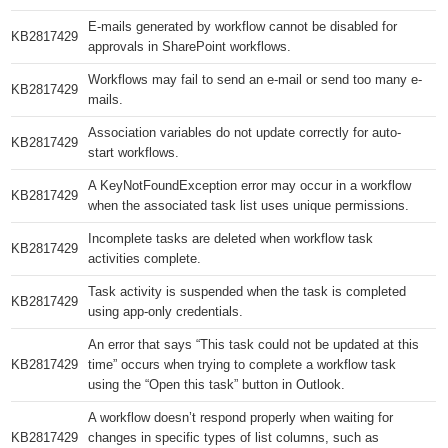
E-mails generated by workflow cannot be disabled for
KB2817429​
approvals in SharePoint workflows.
Workflows may fail to send an e-mail or send too many e-
KB2817429​
mails.
Association variables do not update correctly for auto-
KB2817429​
start workflows.
A KeyNotFoundException error may occur in a workflow
KB2817429​
when the associated task list uses unique permissions.
Incomplete tasks are deleted when workflow task
KB2817429​
activities complete.
Task activity is suspended when the task is completed
KB2817429​
using app-only credentials.
An error that says “This task could not be updated at this
KB2817429​
time” occurs when trying to complete a workflow task
using the “Open this task” button in Outlook.
A workflow doesn’t respond properly when waiting for
KB2817429​
changes in specific types of list columns, such as