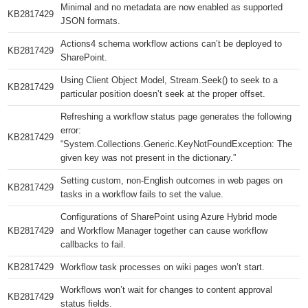
Minimal and no metadata are now enabled as supported
KB2817429​
JSON formats.
Actions4 schema workflow actions can’t be deployed to
KB2817429​
SharePoint.
Using Client Object Model, Stream.Seek() to seek to a
KB2817429​
particular position doesn’t seek at the proper offset.
Refreshing a workflow status page generates the following
error:
KB2817429​
“System.Collections.Generic.KeyNotFoundException: The
given key was not present in the dictionary.”
Setting custom, non-English outcomes in web pages on
KB2817429​
tasks in a workflow fails to set the value.
Configurations of SharePoint using Azure Hybrid mode
KB2817429​
and Workflow Manager together can cause workflow
callbacks to fail.
KB2817429​
Workflow task processes on wiki pages won’t start.
Workflows won’t wait for changes to content approval
KB2817429​
status fields.