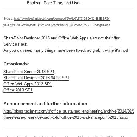
Boolean, Date Time, and User.
Source:
http://download.microsoft.com/download/0/A/8/0A870358-D451-488E-BF54-
9616292E19EC/Microsoft Office and SharePoint 2013 Service Pack 1 Changes.xlsx
SharePoint Designer 2013 and Office Web Apps also got their first
Service Pack.
As you can see, many things have been fixed, so grab it while it’s hot!
Downloads:
SharePoint Server 2013 SP1
SharePoint Designer 2013 64 bit SP1
Office Web Apps 2013 SP1
Office 2013 SP1
Announcement and further information:
http://blogs.technet.com/b/office_sustained_engineering/archive/2014/02/2
the-release-of-service-pack-1-for-office-2013-and-sharepoint-2013.aspx