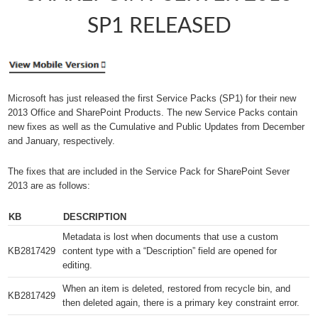
SP1 RELEASED
Microsoft has just released the first Service Packs (SP1) for their new
2013 Office and SharePoint Products. The new Service Packs contain
new fixes as well as the Cumulative and Public Updates from December
and January, respectively.
The fixes that are included in the Service Pack for SharePoint Sever
2013 are as follows:
KB
DESCRIPTION
Metadata is lost when documents that use a custom
KB2817429​
content type with a “Description” field are opened for
editing.
When an item is deleted, restored from recycle bin, and
KB2817429​
then deleted again, there is a primary key constraint error.