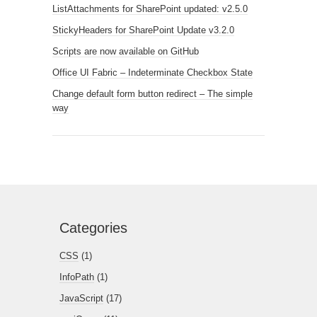
ListAttachments for SharePoint updated: v2.5.0
StickyHeaders for SharePoint Update v3.2.0
Scripts are now available on GitHub
Office UI Fabric – Indeterminate Checkbox State
Change default form button redirect – The simple
way
Categories
CSS
(1)
InfoPath
(1)
JavaScript
(17)