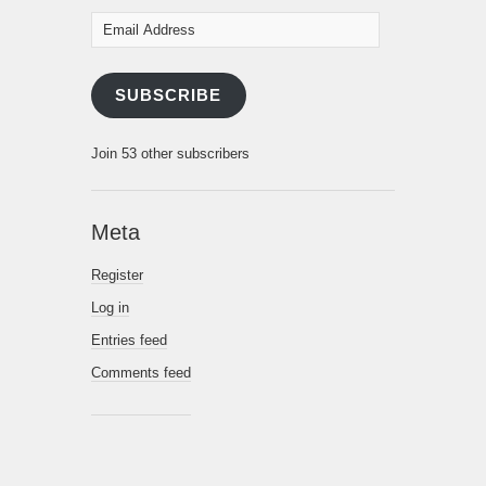
Email
Address
SUBSCRIBE
Join 53 other subscribers
Meta
Register
Log in
Entries feed
Comments feed