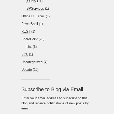
jQuery
(11)
SPServices
(1)
Office UI Fabric
(1)
PowerShell
(1)
REST
(1)
SharePoint
(23)
List
(6)
SQL
(1)
Uncategorized
(4)
Update
(10)
Subscribe to Blog via Email
Enter your email address to subscribe to this
blog and receive notifications of new posts by
email.