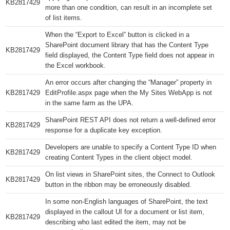
KB2817429​
more than one condition, can result in an incomplete set
of list items.
When the “Export to Excel” button is clicked in a
SharePoint document library that has the Content Type
KB2817429​
field displayed, the Content Type field does not appear in
the Excel workbook.
An error occurs after changing the “Manager” property in
KB2817429​
EditProfile.aspx page when the My Sites WebApp is not
in the same farm as the UPA.
SharePoint REST API does not return a well-defined error
KB2817429​
response for a duplicate key exception.
Developers are unable to specify a Content Type ID when
KB2817429​
creating Content Types in the client object model.
On list views in SharePoint sites, the Connect to Outlook
KB2817429​
button in the ribbon may be erroneously disabled.
In some non-English languages of SharePoint, the text
displayed in the callout UI for a document or list item,
KB2817429​
describing who last edited the item, may not be