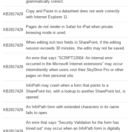
grammatically correct.
Copy and Paste in a datasheet does not work correctly
KB2817429​
with Internet Explorer 11.
Pages do not render in Safari for iPad when private
KB2817429​
browsing mode is used.
When editing rich text fields in SharePoint, if the editing
KB2817429​
session exceeds 30 minutes, the edits may not be saved.
An error that says “SCRIPT12004: An internal error
occurred in the Microsoft Internet extensions” may occur
KB2817429​
intermittently when users visit their SkyDrive Pro or other
pages on their personal site.
InfoPath may crash when a form that points to a
KB2817429​
SharePoint list, with a lookup to another SharePoint list, is
opened.
An InfoPath form with extended characters in its name
KB2817429​
fails to open.
An error that says “Security Validation for the form has
timed out” may occur when an InfoPath form is digitally
KB2817429​