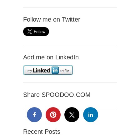
Follow me on Twitter
Add me on LinkedIn
Share SPOODOO.COM
Recent Posts