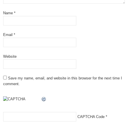
Name
*
Email
*
Website
Save my name, email, and website in this browser for the next time I
comment.
CAPTCHA Code
*