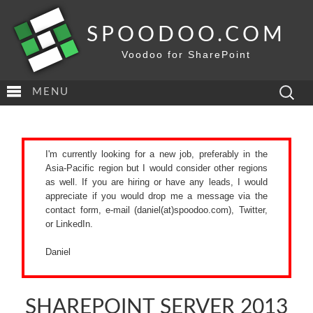
SPOODOO.COM
Voodoo for SharePoint
Search
MENU
for:
I'm currently looking for a new job, preferably in the
Asia-Pacific region but I would consider other regions
as well. If you are hiring or have any leads, I would
appreciate if you would drop me a message via the
contact form
, e-mail (daniel(at)spoodoo.com),
Twitter
,
or
LinkedIn
.
Daniel
SHAREPOINT SERVER 2013