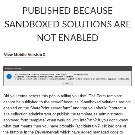
PUBLISHED BECAUSE
SANDBOXED SOLUTIONS ARE
NOT ENABLED
Did you come across this popup telling you that “The Form template
cannot be published to the server” because “Sandboxed solutions are not
enabled on the SharePoint server farm” and that you should “contact a
site collection administrator or publish the template as administrator-
approved form template” when working with InfoPath? If you don’t know
what that means then you have probably (accidentally?) clicked one of
the buttons in the
Developer
-tab which have added managed code to