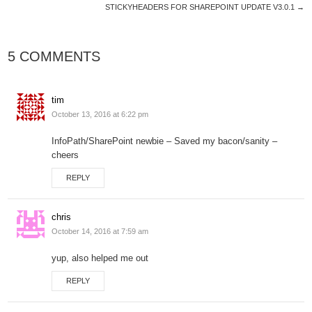
STICKYHEADERS FOR SHAREPOINT UPDATE V3.0.1
→
5 COMMENTS
tim
October 13, 2016 at 6:22 pm
InfoPath/SharePoint newbie – Saved my bacon/sanity –
cheers
REPLY
chris
October 14, 2016 at 7:59 am
yup, also helped me out
REPLY