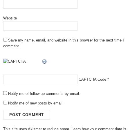
Website
Save my name, email, and website in this browser for the next time I
comment.
CAPTCHA Code
*
Notify me of follow-up comments by email.
Notify me of new posts by email.
This site uses Akismet to reduce spam.
Learn how your comment data is