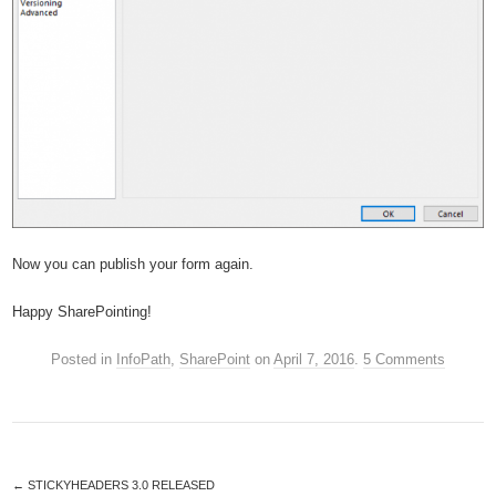
Now you can publish your form again.
Happy SharePointing!
Posted in
InfoPath
,
SharePoint
on
April 7, 2016
.
5 Comments
←
STICKYHEADERS 3.0 RELEASED