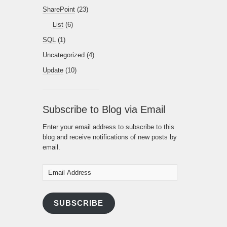
SharePoint
(23)
List
(6)
SQL
(1)
Uncategorized
(4)
Update
(10)
Subscribe to Blog via Email
Enter your email address to subscribe to this
blog and receive notifications of new posts by
email.
Email
Address
SUBSCRIBE