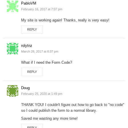
PabloVM
February 16, 2017 at 7:07 pm
My site is working again! Thanks, really is very easy!
REPLY
rolytnz
March 28, 2017 at 8:37 pm
What if I need the Form Code?
REPLY
Doug
February 25, 2020 at 1:49 pm
THANK YOU! I couldn't figure out how to go back to "no code"
so I could publish the form to a normal library.
Saved me wasting any more time!
REPLY