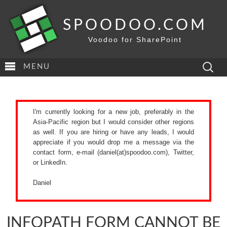
SPOODOO.COM
Voodoo for SharePoint
Search
MENU
for:
I'm currently looking for a new job, preferably in the
Asia-Pacific region but I would consider other regions
as well. If you are hiring or have any leads, I would
appreciate if you would drop me a message via the
contact form
, e-mail (daniel(at)spoodoo.com),
Twitter
,
or
LinkedIn
.
Daniel
INFOPATH FORM CANNOT BE