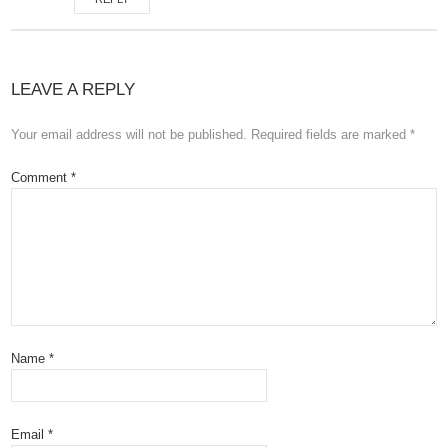
LEAVE A REPLY
Your email address will not be published.
Required fields are marked
*
Comment
*
Name
*
Email
*