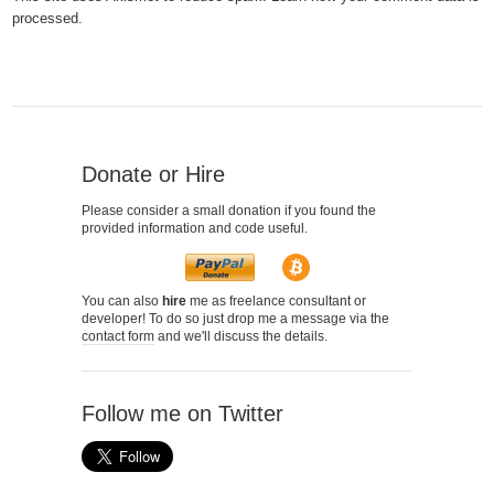
processed.
Donate or Hire
Please consider a small donation if you found the
provided information and code useful.
You can also
hire
me as freelance consultant or
developer! To do so just drop me a message via the
contact form
and we'll discuss the details.
Follow me on Twitter