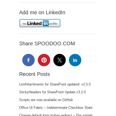
Add me on LinkedIn
Share SPOODOO.COM
Recent Posts
ListAttachments for SharePoint updated: v2.5.0
StickyHeaders for SharePoint Update v3.2.0
Scripts are now available on GitHub
Office UI Fabric – Indeterminate Checkbox State
Change default form button redirect – The simple