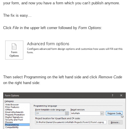
your form, and now you have a form which you can’t publish anymore.
The fix is easy…
Click
File
in the upper left corner followed by
Form Options
:
Then select Programming on the left hand side and click
Remove Code
on the right hand side: