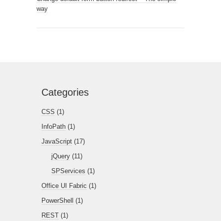
way
Categories
CSS
(1)
InfoPath
(1)
JavaScript
(17)
jQuery
(11)
SPServices
(1)
Office UI Fabric
(1)
PowerShell
(1)
REST
(1)