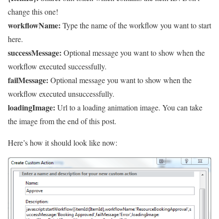
change this one!
workflowName:
Type the name of the workflow you want to start
here.
successMessage:
Optional message you want to show when the
workflow executed successfully.
failMessage:
Optional message you want to show when the
workflow executed unsuccessfully.
loadingImage:
Url to a loading animation image. You can take
the image from the end of this post.
Here’s how it should look like now: