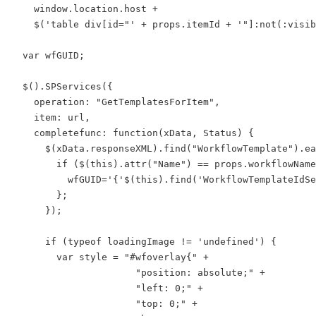
    window.location.host +

    $('table div[id="' + props.itemId + '"]:not(:visib
  var wfGUID;

  $().SPServices({

    operation: "GetTemplatesForItem",

    item: url,

    completefunc: function(xData, Status) {

      $(xData.responseXML).find("WorkflowTemplate").ea
        if ($(this).attr("Name") == props.workflowName
          wfGUID='{'$(this).find('WorkflowTemplateIdSe
        };

      });

      if (typeof loadingImage != 'undefined') {

        var style = "#wfoverlay{" +

                      "position: absolute;" +

                      "left: 0;" +

                      "top: 0;" +
