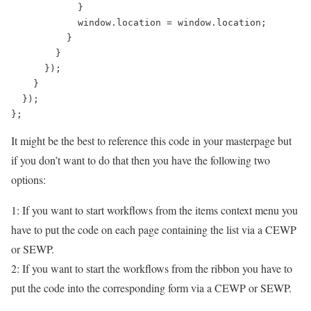
            }

            window.location = window.location;

          }

        }

      });

    }

  });

It might be the best to reference this code in your masterpage but
if you don’t want to do that then you have the following two
options:
1: If you want to start workflows from the items context menu you
have to put the code on each page containing the list via a CEWP
or SEWP.
2: If you want to start the workflows from the ribbon you have to
put the code into the corresponding form via a CEWP or SEWP.