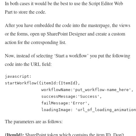
In both cases it would be the best to use the Script Editor Web
Part to store the code.
After you have embedded the code into the masterpage, the views
or the forms, open up SharePoint Designer and create a custom
action for the corresponding list.
Now, instead of selecting ‘Start a workflow’ you put the following
code into the URL field:
javascript:

startWorkflow({itemId:{ItemId},

               workflowName:'put_workflow-name_here',

               successMessage:'Success',

               failMessage:'Error',

The parameters are as follows:
{ItemId}:
SharePoint token which contains the item ID. Don’t