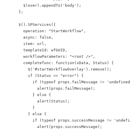
        $(over).appendTo('body');

      };

      $().SPServices({

        operation: "StartWorkflow",

        async: false,

        item: url,

        templateId: wfGUID,

        workflowParameters: "<root />",

        completefunc: function(xData, Status) {

          $('#startWorkflowOverlay').remove();

          if (Status == "error") {

            if (typeof props.failMessage != 'undefined
              alert(props.failMessage);

            } else {

              alert(Status);

            }

          } else {

            if (typeof props.successMessage != 'undefi
              alert(props.successMessage);
