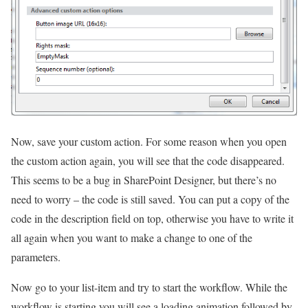
Now, save your custom action. For some reason when you open
the custom action again, you will see that the code disappeared.
This seems to be a bug in SharePoint Designer, but there’s no
need to worry – the code is still saved. You can put a copy of the
code in the description field on top, otherwise you have to write it
all again when you want to make a change to one of the
parameters.
Now go to your list-item and try to start the workflow. While the
workflow is starting you will see a loading animation followed by