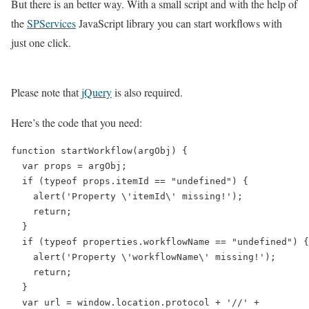
But there is an better way. With a small script and with the help of
the
SPServices
JavaScript library you can start workflows with
just one click.
Please note that
jQuery
is also required.
Here’s the code that you need:
function startWorkflow(argObj) {

  var props = argObj;

  if (typeof props.itemId == "undefined") {

    alert('Property \'itemId\' missing!');

    return;

  }

  if (typeof properties.workflowName == "undefined") {

    alert('Property \'workflowName\' missing!');

    return;

  }

  var url = window.location.protocol + '//' +
