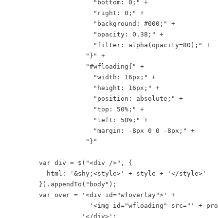
                      "bottom: 0;" +

                      "right: 0;" +

                      "background: #000;" +

                      "opacity: 0.38;" +

                      "filter: alpha(opacity=80);" +

                    "}" +

                    "#wfloading{" +

                      "width: 16px;" +

                      "height: 16px;" +

                      "position: absolute;" +

                      "top: 50%;" +

                      "left: 50%;" +

                      "margin: -8px 0 0 -8px;" +

                    "}"

        var div = $("<div />", {

          html: '&shy;<style>' + style + '</style>'

        }).appendTo("body");

        var over = '<div id="wfoverlay">' +

                     '<img id="wfloading" src="' + pro
                   '</div>';
