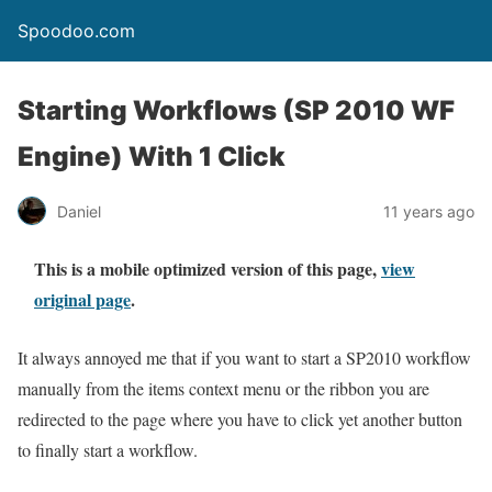
Spoodoo.com
Starting Workflows (SP 2010 WF
Engine) With 1 Click
Daniel
11 years ago
This is a mobile optimized version of this page,
view
original page
.
It always annoyed me that if you want to start a SP2010 workflow
manually from the items context menu or the ribbon you are
redirected to the page where you have to click yet another button
to finally start a workflow.