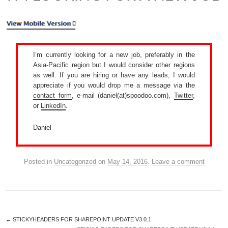
I’m currently looking for a new job, preferably in the
Asia-Pacific region but I would consider other regions
as well. If you are hiring or have any leads, I would
appreciate if you would drop me a message via the
contact form
, e-mail (daniel(at)spoodoo.com),
Twitter
,
or
LinkedIn
.
Daniel
Posted in
Uncategorized
on
May 14, 2016
.
Leave a comment
←
STICKYHEADERS FOR SHAREPOINT UPDATE V3.0.1