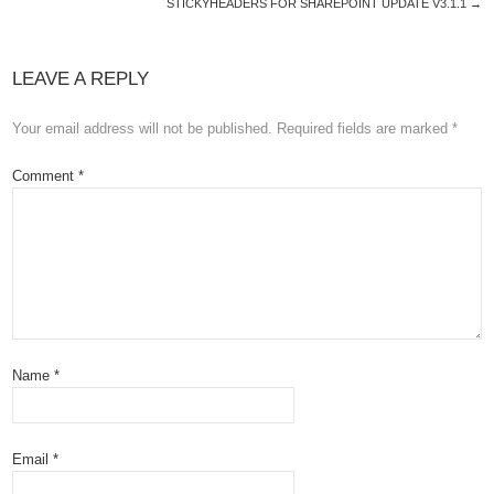
STICKYHEADERS FOR SHAREPOINT UPDATE V3.1.1
→
LEAVE A REPLY
Your email address will not be published.
Required fields are marked
*
Comment
*
Name
*
Email
*