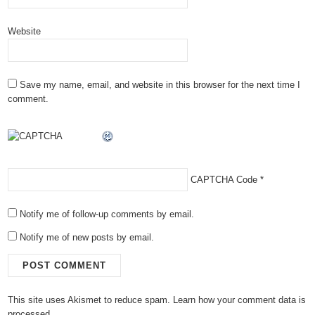
Website
Save my name, email, and website in this browser for the next time I
comment.
CAPTCHA Code
*
Notify me of follow-up comments by email.
Notify me of new posts by email.
This site uses Akismet to reduce spam.
Learn how your comment data is
processed.