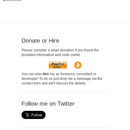
Donate or Hire
Please consider a small donation if you found the
provided information and code useful.
You can also
hire
me as freelance consultant or
developer! To do so just drop me a message via the
contact form
and we'll discuss the details.
Follow me on Twitter