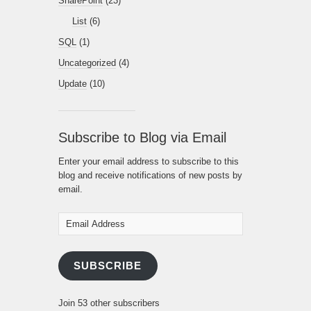
SharePoint
(23)
List
(6)
SQL
(1)
Uncategorized
(4)
Update
(10)
Subscribe to Blog via Email
Enter your email address to subscribe to this
blog and receive notifications of new posts by
email.
Email
Address
SUBSCRIBE
Join 53 other subscribers