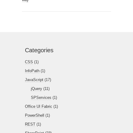
Categories
CSS
(1)
InfoPath
(1)
JavaScript
(17)
jQuery
(11)
SPServices
(1)
Office UI Fabric
(1)
PowerShell
(1)
REST
(1)