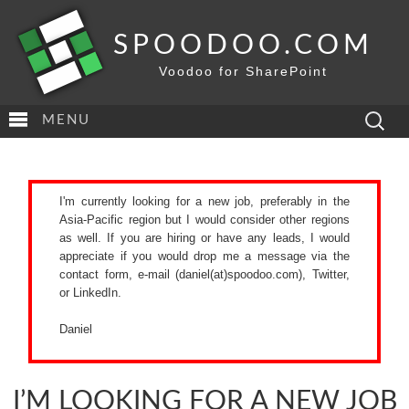
SPOODOO.COM
Voodoo for SharePoint
Search
MENU
for:
I'm currently looking for a new job, preferably in the
Asia-Pacific region but I would consider other regions
as well. If you are hiring or have any leads, I would
appreciate if you would drop me a message via the
contact form
, e-mail (daniel(at)spoodoo.com),
Twitter
,
or
LinkedIn
.
Daniel
I’M LOOKING FOR A NEW JOB