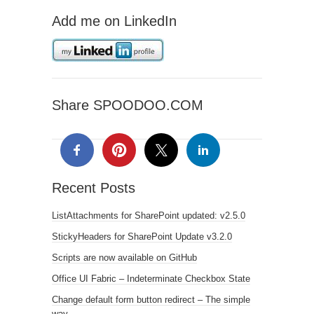
Add me on LinkedIn
Share SPOODOO.COM
Recent Posts
ListAttachments for SharePoint updated: v2.5.0
StickyHeaders for SharePoint Update v3.2.0
Scripts are now available on GitHub
Office UI Fabric – Indeterminate Checkbox State
Change default form button redirect – The simple
way