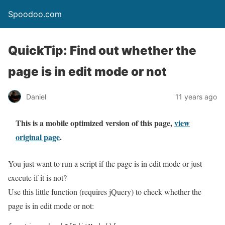
Spoodoo.com
QuickTip: Find out whether the
page is in edit mode or not
Daniel
11 years ago
This is a mobile optimized version of this page,
view
original page
.
You just want to run a script if the page is in edit mode or just
execute if it is not?
Use this little function (requires jQuery) to check whether the
page is in edit mode or not: