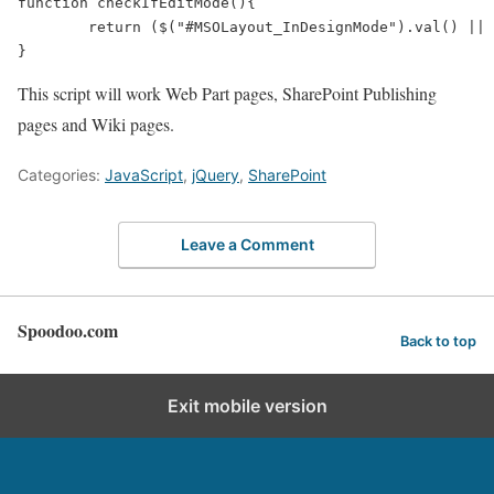
function checkIfEditMode(){

	return ($("#MSOLayout_InDesignMode").val() || $("#_wikiPageMode").val()) ? true : false

This script will work Web Part pages, SharePoint Publishing
pages and Wiki pages.
Categories:
JavaScript
,
jQuery
,
SharePoint
Leave a Comment
Spoodoo.com
Back to top
Exit mobile version