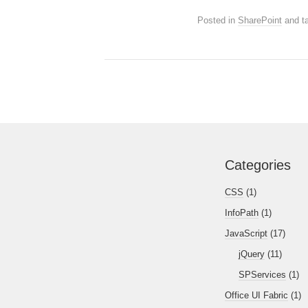
Posted in
SharePoint
and t
Categories
CSS
(1)
InfoPath
(1)
JavaScript
(17)
jQuery
(11)
SPServices
(1)
Office UI Fabric
(1)