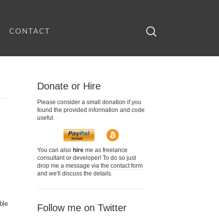
Search
T
CONTACT
for:
Donate or Hire
Please consider a small donation if you
found the provided information and code
useful.
You can also
hire
me as freelance
consultant or developer! To do so just
drop me a message via the
contact form
and we'll discuss the details.
ble
Follow me on Twitter