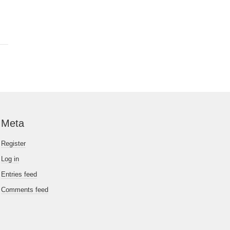
Meta
Register
Log in
Entries feed
Comments feed