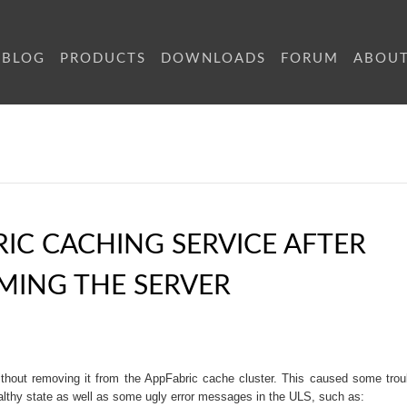
BLOG
PRODUCTS
DOWNLOADS
FORUM
ABOU
RIC CACHING SERVICE AFTER
MING THE SERVER
hout removing it from the AppFabric cache cluster. This caused some trou
althy state as well as some ugly error messages in the ULS, such as: