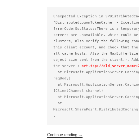
Unexpected Exception in SPDistributedCa
'DistributedLogonTokenCache' - Exceptio
ErrorCode:SubStatus:There is a temporar
servers are unavailable, which could be
clusters, also verify the following con
this client account, and check that the
all cache hosts. Also the MaxBufferSize
object size sent from the client.). Add
the server : 
net.tcp://old_server_name:
  at Microsoft.ApplicationServer.Caching.DataCache.ThrowException(ResponseBody respBody, RequestBody 
reqBody)    
  at Microsoft.ApplicationServer.Caching.DataCacheFactory.GetCacheProperties(RequestBody request, 
IClientChannel channel)    
  at Microsoft.ApplicationServer.Cachi
  at 
Microsoft.SharePoint.DistributedCaching
.
Continue reading
→