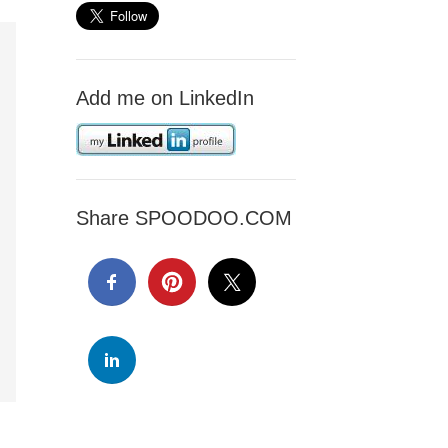
Add me on LinkedIn
Share SPOODOO.COM