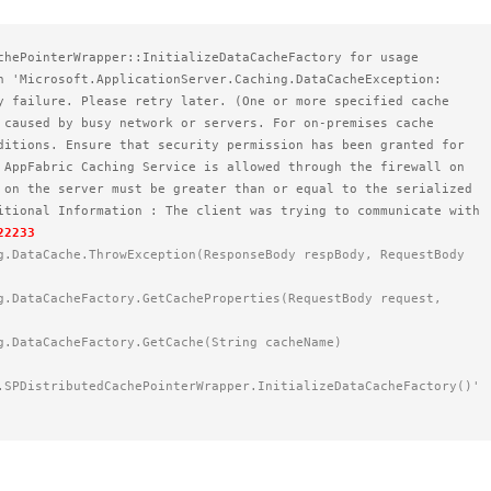
chePointerWrapper::InitializeDataCacheFactory for usage 
n 'Microsoft.ApplicationServer.Caching.DataCacheException: 
y failure. Please retry later. (One or more specified cache 
 caused by busy network or servers. For on-premises cache 
ditions. Ensure that security permission has been granted for 
 AppFabric Caching Service is allowed through the firewall on 
 on the server must be greater than or equal to the serialized 
itional Information : The client was trying to communicate with 
22233
ng.DataCacheFactory.GetCache(String cacheName)    
.SPDistributedCachePointerWrapper.InitializeDataCacheFactory()'