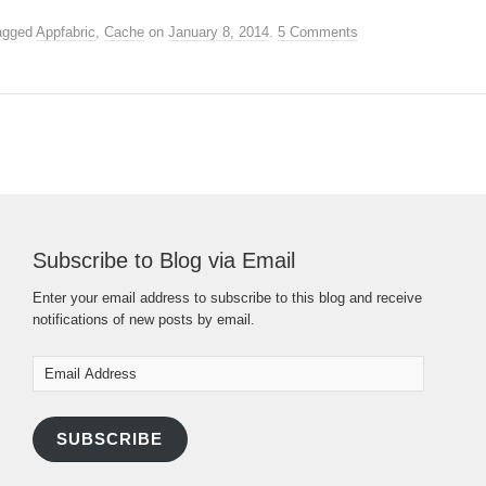
agged
Appfabric
,
Cache
on
January 8, 2014
.
5 Comments
Subscribe to Blog via Email
Enter your email address to subscribe to this blog and receive
notifications of new posts by email.
Email
Address
SUBSCRIBE