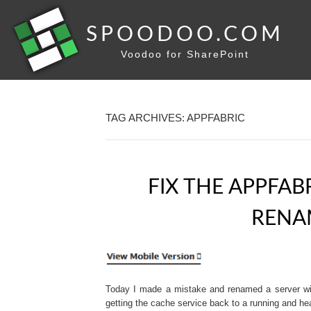
SPOODOO.COM
Voodoo for SharePoint
TAG ARCHIVES: APPFABRIC
FIX THE APPFAB
RENA
Today I made a mistake and renamed a server wit
getting the cache service back to a running and he