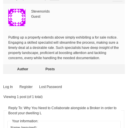
Stevenorids
Guest
Putting up a property extends above simply exhibiting a for sale notice.
Engaging a skilled specialist will streamline the process, making sure a
timely deal at a desirable rate. Such specialists have deep insight of the
property landscape, proficient at boosting attention and tackling
concerns, every while handling the needed documentation.
Author
Posts
Log In
Register
Lost Password
Viewing 1 post (of 1 total)
Reply To: Why You Need to Collaborate alongside a Broker in order to
Boost your dwelling L
Your information:
Name (required):