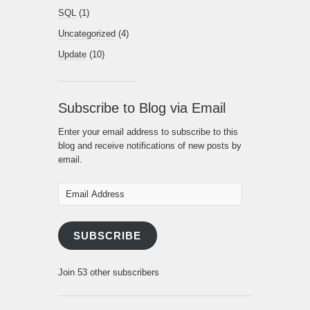
SQL
(1)
Uncategorized
(4)
Update
(10)
Subscribe to Blog via Email
Enter your email address to subscribe to this
blog and receive notifications of new posts by
email.
Email
Address
SUBSCRIBE
Join 53 other subscribers