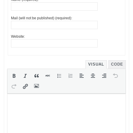
Mail (will not be published) (required):
Website:
VISUAL
CODE