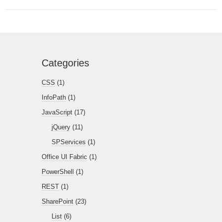
Categories
CSS
(1)
InfoPath
(1)
JavaScript
(17)
jQuery
(11)
SPServices
(1)
Office UI Fabric
(1)
PowerShell
(1)
REST
(1)
SharePoint
(23)
List
(6)