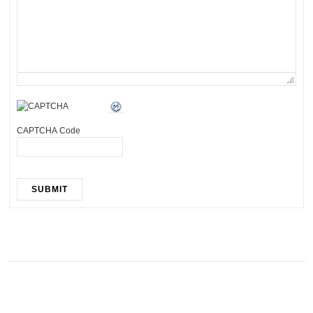
CAPTCHA Code
SUBMIT