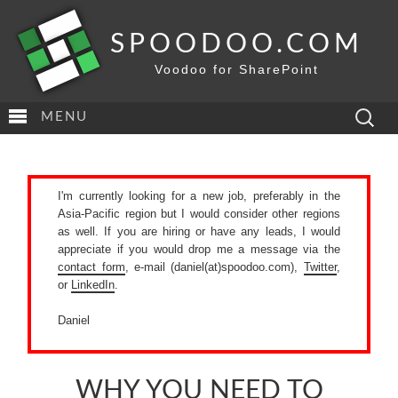
SPOODOO.COM
Voodoo for SharePoint
Search
MENU
for:
I'm currently looking for a new job, preferably in the
Asia-Pacific region but I would consider other regions
as well. If you are hiring or have any leads, I would
appreciate if you would drop me a message via the
contact form
, e-mail (daniel(at)spoodoo.com),
Twitter
,
or
LinkedIn
.
Daniel
WHY YOU NEED TO