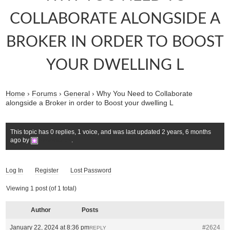
COLLABORATE ALONGSIDE A
BROKER IN ORDER TO BOOST
YOUR DWELLING L
Home
›
Forums
›
General
›
Why You Need to Collaborate
alongside a Broker in order to Boost your dwelling L
This topic has 0 replies, 1 voice, and was last updated
2 years, 6 months
ago
by
Stevenorids
.
Log In
Register
Lost Password
Viewing 1 post (of 1 total)
Author
Posts
January 22, 2024 at 8:36 pm
#2624
REPLY