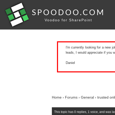
SPOODOO.COM
Voodoo for SharePoint
I'm currently looking for a new jo
leads, I would appreciate if you
Daniel
Home
›
Forums
›
General
›
trusted onl
This topic has 0 replies, 1 voice, and was l