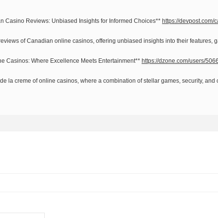
an Casino Reviews: Unbiased Insights for Informed Choices**
https://devpost.com
reviews of Canadian online casinos, offering unbiased insights into their features,
ine Casinos: Where Excellence Meets Entertainment**
https://dzone.com/users/506
de la creme of online casinos, where a combination of stellar games, security, and 