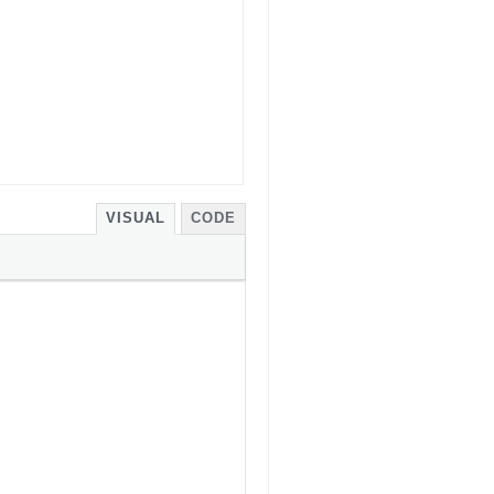
VISUAL
CODE