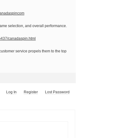
/canadaspincom
 game selection, and overall performance.
6437/canadaspin.html
customer service propels them to the top
Log In
Register
Lost Password