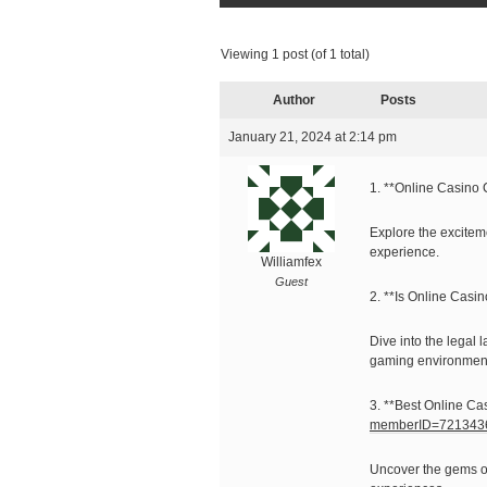
Viewing 1 post (of 1 total)
Author
Posts
January 21, 2024 at 2:14 pm
1. **Online Casino
Explore the excitem
experience.
Williamfex
Guest
2. **Is Online Casi
Dive into the legal
gaming environmen
3. **Best Online C
memberID=721343
Uncover the gems of