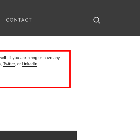
Search
T
CONTACT
for:
well. If you are hiring or have any
),
Twitter
, or
LinkedIn
.