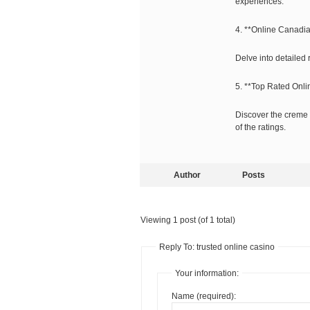
experiences.
4. **Online Canadi
Delve into detailed 
5. **Top Rated Onl
Discover the creme 
of the ratings.
Author
Posts
Viewing 1 post (of 1 total)
Reply To: trusted online casino
Your information:
Name (required):