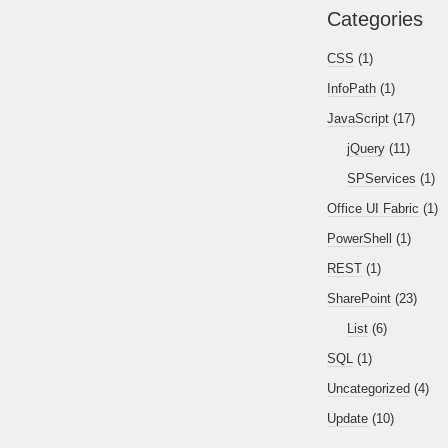
Categories
CSS
(1)
InfoPath
(1)
JavaScript
(17)
jQuery
(11)
SPServices
(1)
Office UI Fabric
(1)
PowerShell
(1)
REST
(1)
SharePoint
(23)
List
(6)
SQL
(1)
Uncategorized
(4)
Update
(10)