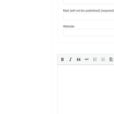
Mail (will not be published) (required
Website: