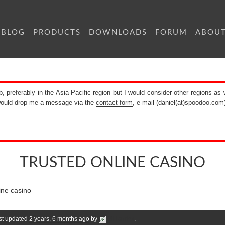
BLOG
PRODUCTS
DOWNLOADS
FORUM
ABOU
b, preferably in the Asia-Pacific region but I would consider other regions as 
 would drop me a message via the
contact form
, e-mail (daniel(at)spoodoo.com
TRUSTED ONLINE CASINO
ine casino
ast updated
2 years, 6 months ago
by
Williamfex
.