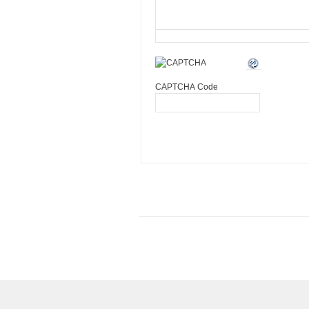
CAPTCHA Code