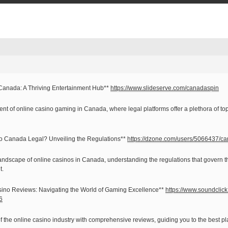
 Canada: A Thriving Entertainment Hub**
https://www.slideserve.com/canadaspin
ent of online casino gaming in Canada, where legal platforms offer a plethora of t
no Canada Legal? Unveiling the Regulations**
https://dzone.com/users/5066437/ca
 landscape of online casinos in Canada, understanding the regulations that govern 
t.
asino Reviews: Navigating the World of Gaming Excellence**
https://www.soundclic
6
 the online casino industry with comprehensive reviews, guiding you to the best pl