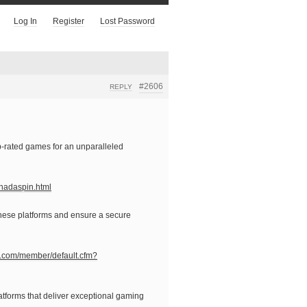
Log In
Register
Lost Password
#2606
REPLY
op-rated games for an unparalleled
nadaspin.html
these platforms and ensure a secure
k.com/member/default.cfm?
atforms that deliver exceptional gaming