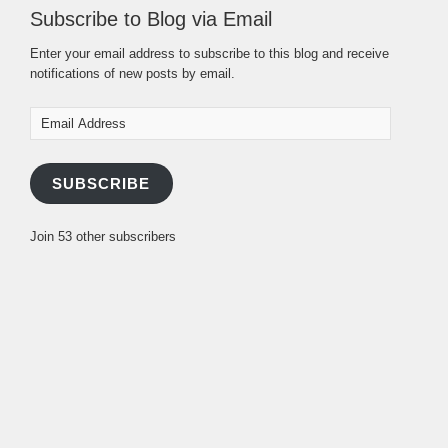
Subscribe to Blog via Email
Enter your email address to subscribe to this blog and receive
notifications of new posts by email.
Email
Address
SUBSCRIBE
Join 53 other subscribers