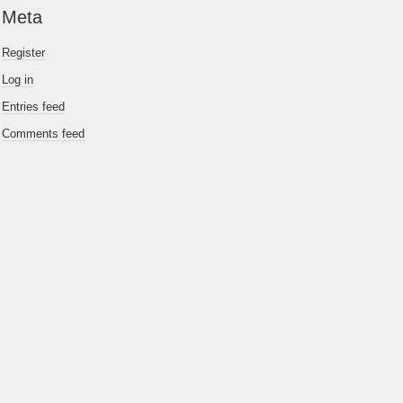
Meta
Register
Log in
Entries feed
Comments feed