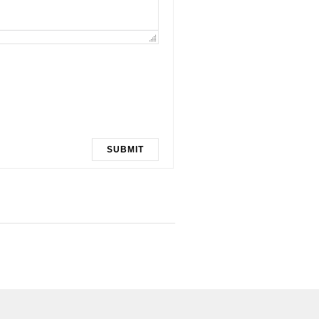
SUBMIT