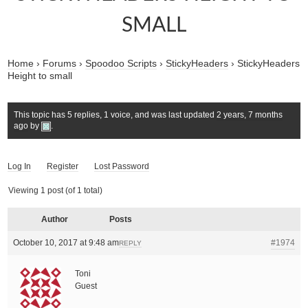
SMALL
Home
›
Forums
›
Spoodoo Scripts
›
StickyHeaders
›
StickyHeaders
Height to small
This topic has 5 replies, 1 voice, and was last updated
2 years, 7 months
ago
by
.
Log In
Register
Lost Password
Viewing 1 post (of 1 total)
Author
Posts
October 10, 2017 at 9:48 am
#1974
REPLY
Toni
Guest