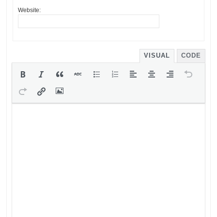
Website:
VISUAL
CODE