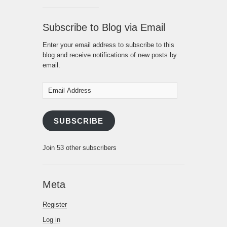
Subscribe to Blog via Email
Enter your email address to subscribe to this
blog and receive notifications of new posts by
email.
Email
Address
SUBSCRIBE
Join 53 other subscribers
Meta
Register
Log in