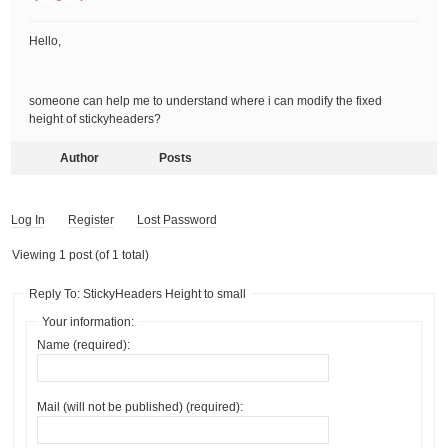
Hello,
someone can help me to understand where i can modify the fixed
height of stickyheaders?
Author
Posts
Log In
Register
Lost Password
Viewing 1 post (of 1 total)
Reply To: StickyHeaders Height to small
Your information:
Name (required):
Mail (will not be published) (required):