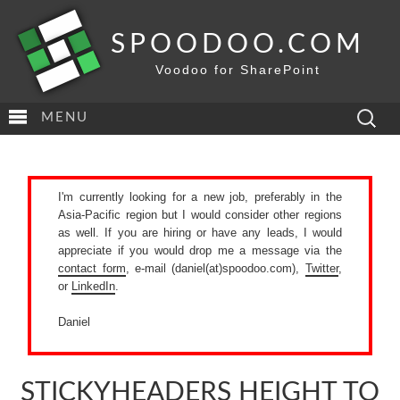
SPOODOO.COM
Voodoo for SharePoint
Search
MENU
for:
I'm currently looking for a new job, preferably in the
Asia-Pacific region but I would consider other regions
as well. If you are hiring or have any leads, I would
appreciate if you would drop me a message via the
contact form
, e-mail (daniel(at)spoodoo.com),
Twitter
,
or
LinkedIn
.
Daniel
STICKYHEADERS HEIGHT TO