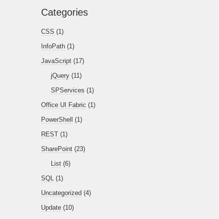
Categories
CSS
(1)
InfoPath
(1)
JavaScript
(17)
jQuery
(11)
SPServices
(1)
Office UI Fabric
(1)
PowerShell
(1)
REST
(1)
SharePoint
(23)
List
(6)
SQL
(1)
Uncategorized
(4)
Update
(10)