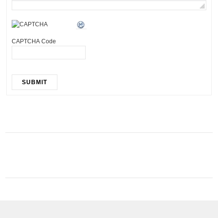
CAPTCHA Code
SUBMIT