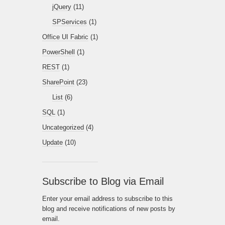
jQuery
(11)
SPServices
(1)
Office UI Fabric
(1)
PowerShell
(1)
REST
(1)
SharePoint
(23)
List
(6)
SQL
(1)
Uncategorized
(4)
Update
(10)
Subscribe to Blog via Email
Enter your email address to subscribe to this
blog and receive notifications of new posts by
email.