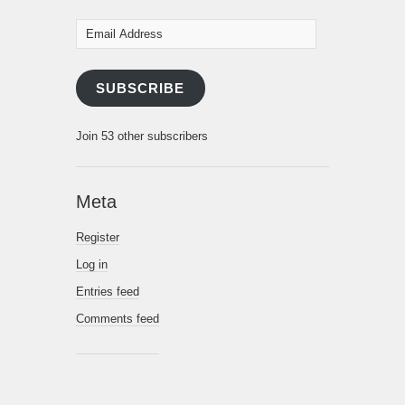
Email
Address
SUBSCRIBE
Join 53 other subscribers
Meta
Register
Log in
Entries feed
Comments feed