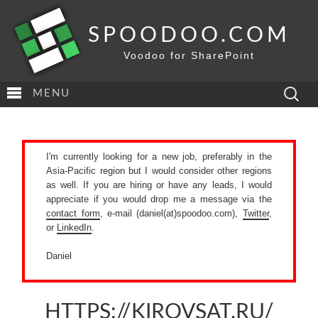
SPOODOO.COM
Voodoo for SharePoint
Search
MENU
for:
I'm currently looking for a new job, preferably in the
Asia-Pacific region but I would consider other regions
as well. If you are hiring or have any leads, I would
appreciate if you would drop me a message via the
contact form
, e-mail (daniel(at)spoodoo.com),
Twitter
,
or
LinkedIn
.
Daniel
HTTPS://KIROVSAT.RU/