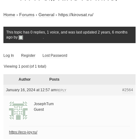
Home
›
Forums
›
General
›
https://kirovsat.ru/
This topic has 0 replies, 1 voice, and was last updated
2 years, 6 months
ago
by
JosephTum
.
Log In
Register
Lost Password
Viewing 1 post (of 1 total)
Author
Posts
January 16, 2024 at 12:57 am
#2564
REPLY
JosephTum
Guest
https://eco-joy.ru/