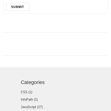
SUBMIT
Categories
CSS
(1)
InfoPath
(1)
JavaScript
(17)