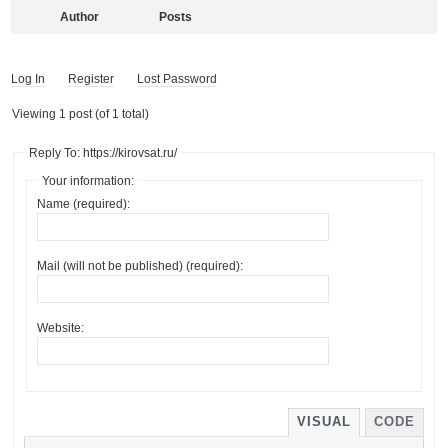
Author
Posts
Log In
Register
Lost Password
Viewing 1 post (of 1 total)
Reply To: https://kirovsat.ru/
Your information:
Name (required):
Mail (will not be published) (required):
Website:
VISUAL
CODE