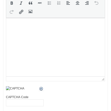
CAPTCHA Code