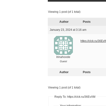
Viewing 1 post (of 1 total)
Author
Posts
January 23, 2024 at 3:16 am
https://clck.ru/36E
Irinahoode
Guest
Author
Posts
Viewing 1 post (of 1 total)
Reply To: https://clck.ru/36EvXM
Your information: