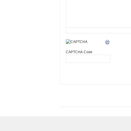
CAPTCHA Code