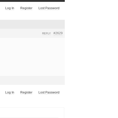
Log In
Register
Lost Password
#2629
REPLY
Log In
Register
Lost Password