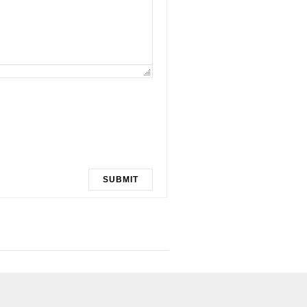
SUBMIT