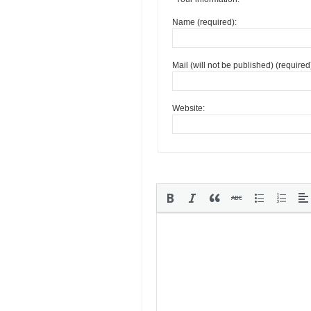
Name (required):
Mail (will not be published) (required
Website: