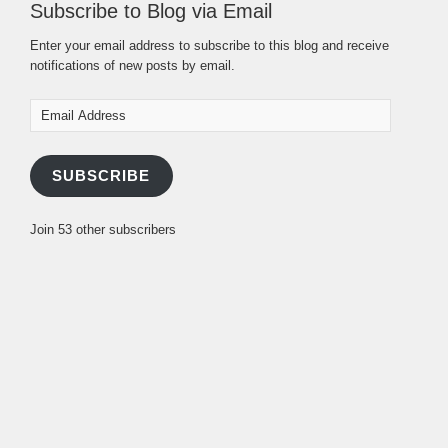
Subscribe to Blog via Email
Enter your email address to subscribe to this blog and receive
notifications of new posts by email.
Email
Address
SUBSCRIBE
Join 53 other subscribers