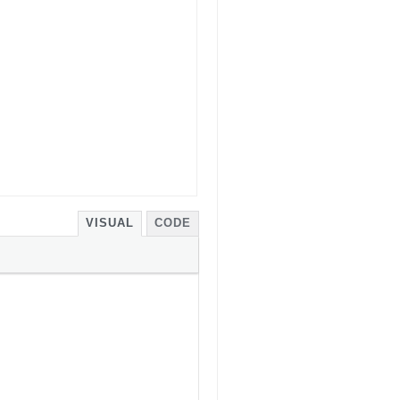
VISUAL
CODE