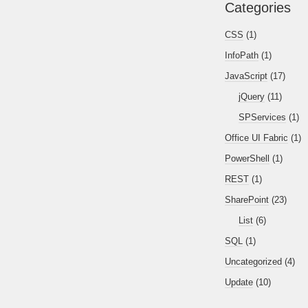
Categories
CSS
(1)
InfoPath
(1)
JavaScript
(17)
jQuery
(11)
SPServices
(1)
Office UI Fabric
(1)
PowerShell
(1)
REST
(1)
SharePoint
(23)
List
(6)
SQL
(1)
Uncategorized
(4)
Update
(10)