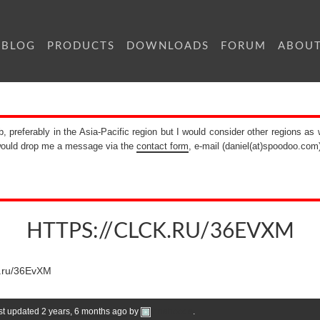
BLOG
PRODUCTS
DOWNLOADS
FORUM
ABOU
b, preferably in the Asia-Pacific region but I would consider other regions as 
 would drop me a message via the
contact form
, e-mail (daniel(at)spoodoo.com
HTTPS://CLCK.RU/36EVXM
ck.ru/36EvXM
ast updated
2 years, 6 months ago
by
Irinahoode
.