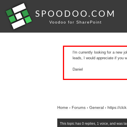
SPOODOO.COM
Voodoo for SharePoint
I'm currently looking for a new jo
leads, I would appreciate if you
Daniel
Home
›
Forums
›
General
›
https://cl
This topic has 0 replies, 1 voice, and was l