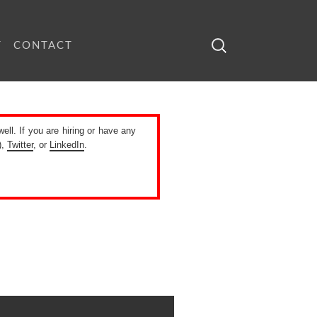
Search
T
CONTACT
for:
well. If you are hiring or have any
),
Twitter
, or
LinkedIn
.