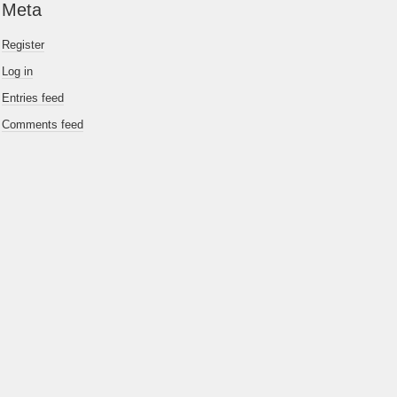
Meta
Register
Log in
Entries feed
Comments feed