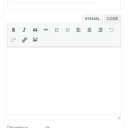
VISUAL
CODE