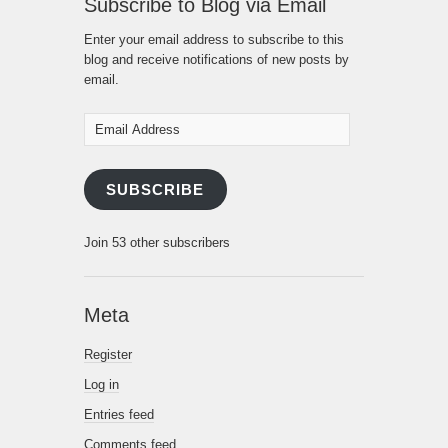
Subscribe to Blog via Email
Enter your email address to subscribe to this
blog and receive notifications of new posts by
email.
Email
Address
SUBSCRIBE
Join 53 other subscribers
Meta
Register
Log in
Entries feed
Comments feed