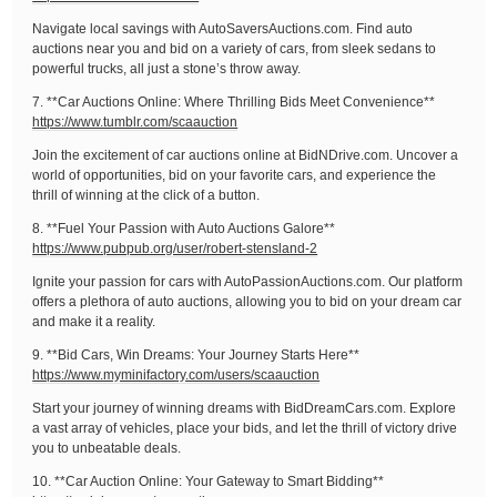
Navigate local savings with AutoSaversAuctions.com. Find auto
auctions near you and bid on a variety of cars, from sleek sedans to
powerful trucks, all just a stone’s throw away.
7. **Car Auctions Online: Where Thrilling Bids Meet Convenience**
https://www.tumblr.com/scaauction
Join the excitement of car auctions online at BidNDrive.com. Uncover a
world of opportunities, bid on your favorite cars, and experience the
thrill of winning at the click of a button.
8. **Fuel Your Passion with Auto Auctions Galore**
https://www.pubpub.org/user/robert-stensland-2
Ignite your passion for cars with AutoPassionAuctions.com. Our platform
offers a plethora of auto auctions, allowing you to bid on your dream car
and make it a reality.
9. **Bid Cars, Win Dreams: Your Journey Starts Here**
https://www.myminifactory.com/users/scaauction
Start your journey of winning dreams with BidDreamCars.com. Explore
a vast array of vehicles, place your bids, and let the thrill of victory drive
you to unbeatable deals.
10. **Car Auction Online: Your Gateway to Smart Bidding**