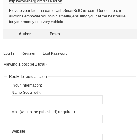
https://codeberg.org/scaauction
Elevate your bidding game with SmartBidCars.com. Our online car
auctions empower you to bid smartly, ensuring you get the best value
for your money on every vehicle.
Author
Posts
Log In
Register
Lost Password
Viewing 1 post (of 1 total)
Reply To: auto auction
Your information:
Name (required):
Mail (will not be published) (required):
Website: