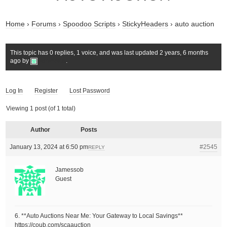
Home
›
Forums
›
Spoodoo Scripts
›
StickyHeaders
›
auto auction
This topic has 0 replies, 1 voice, and was last updated
2 years, 6 months
ago
by
Jamessob
.
Log In
Register
Lost Password
Viewing 1 post (of 1 total)
Author
Posts
January 13, 2024 at 6:50 pm
#2545
REPLY
Jamessob
Guest
6. **Auto Auctions Near Me: Your Gateway to Local Savings**
https://coub.com/scaauction