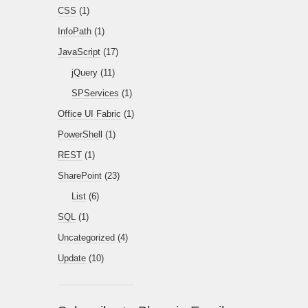
CSS
(1)
InfoPath
(1)
JavaScript
(17)
jQuery
(11)
SPServices
(1)
Office UI Fabric
(1)
PowerShell
(1)
REST
(1)
SharePoint
(23)
List
(6)
SQL
(1)
Uncategorized
(4)
Update
(10)