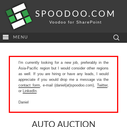
SPOODOO.COM
Voodoo for SharePoint
Search
MENU
for:
I'm currently looking for a new job, preferably in the
Asia-Pacific region but I would consider other regions
as well. If you are hiring or have any leads, I would
appreciate if you would drop me a message via the
contact form
, e-mail (daniel(at)spoodoo.com),
Twitter
,
or
LinkedIn
.
Daniel
AUTO AUCTION