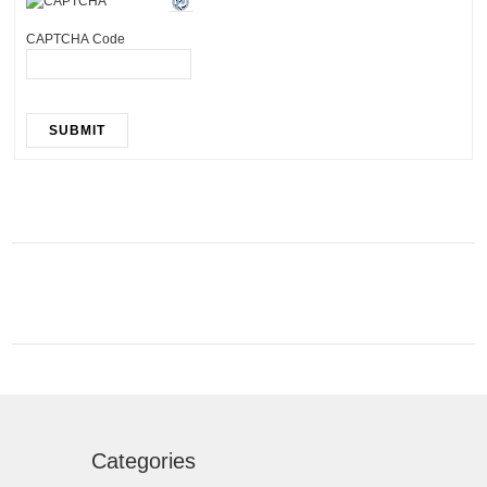
CAPTCHA Code
SUBMIT
Categories