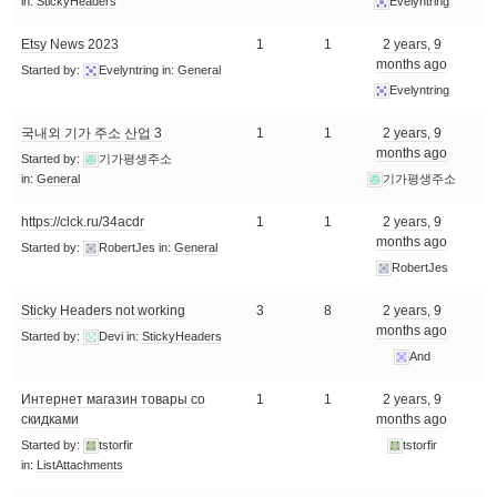
in:
StickyHeaders
Evelyntring
Etsy News 2023
1
1
2 years, 9
months ago
Started by:
Evelyntring
in:
General
Evelyntring
국내외 기가 주소 산업 3
1
1
2 years, 9
months ago
Started by:
기가평생주소
in:
General
기가평생주소
https://clck.ru/34acdr
1
1
2 years, 9
months ago
Started by:
RobertJes
in:
General
RobertJes
Sticky Headers not working
3
8
2 years, 9
months ago
Started by:
Devi
in:
StickyHeaders
And
Интернет магазин товары со
1
1
2 years, 9
скидками
months ago
Started by:
tstorfir
tstorfir
in:
ListAttachments