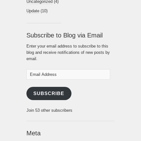
Uncategorized
(4)
Update
(10)
Subscribe to Blog via Email
Enter your email address to subscribe to this
blog and receive notifications of new posts by
email.
Email
Address
SUBSCRIBE
Join 53 other subscribers
Meta