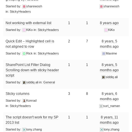
Started by:
sharewosh
sharewosh
in:
StickyHeaders
Not working with external list
1
1
8 years ago
Started by:
KiKo
in:
StickyHeaders
KiKo
Quick Edit – Highlighted cell is
2
7
8 years, 5
not aligned to row
months ago
Started by:
Rick
in:
StickyHeaders
Maxime
SharePoint List Filter Dialog
1
1
8 years, 5
Scrolling down with sticky header
months ago
script
siddiq ali
Started by:
siddiq ali
in:
General
Sticky columns
3
8
8 years, 6
months ago
Started by:
Konrad
in:
StickyHeaders
suri_naman
The script doesn't work for my SP
1
1
8 years, 11
2013 list
months ago
Started by:
tony.zhang
tony.zhang