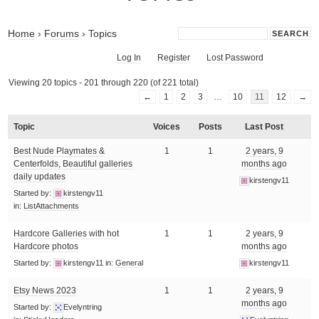
Home
›
Forums
›
Topics
Log In
Register
Lost Password
Viewing 20 topics - 201 through 220 (of 221 total)
←
1
2
3
…
10
11
12
→
Topic
Voices
Posts
Last Post
Best Nude Playmates &
1
1
2 years, 9
Centerfolds, Beautiful galleries
months ago
daily updates
kirstengv11
Started by:
kirstengv11
in:
ListAttachments
Hardcore Galleries with hot
1
1
2 years, 9
Hardcore photos
months ago
Started by:
kirstengv11
in:
General
kirstengv11
Etsy News 2023
1
1
2 years, 9
months ago
Started by:
Evelyntring