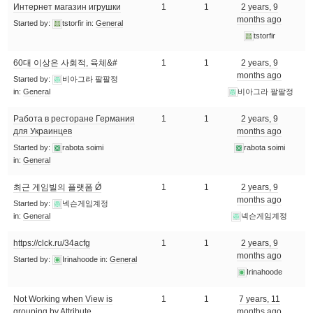
Интернет магазин игрушки
1
1
2 years, 9
months ago
Started by:
tstorfir
in:
General
tstorfir
60대 이상은 사회적, 육체&#
1
1
2 years, 9
months ago
Started by:
비아그라 팔팔정
in:
General
비아그라 팔팔정
Работа в ресторане Германия
1
1
2 years, 9
для Украинцев
months ago
Started by:
rabota soimi
rabota soimi
in:
General
최근 게임빌의 플랫폼 Ǿ
1
1
2 years, 9
months ago
Started by:
넥슨게임계정
in:
General
넥슨게임계정
https://clck.ru/34acfg
1
1
2 years, 9
months ago
Started by:
Irinahoode
in:
General
Irinahoode
Not Working when View is
1
1
7 years, 11
grouping by Attribute
months ago