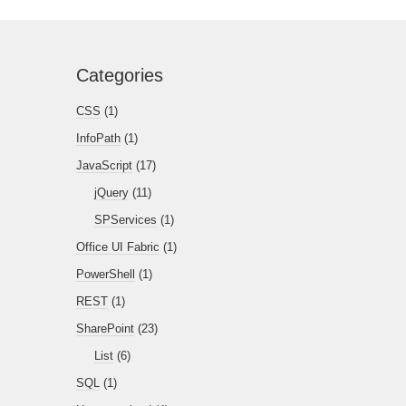
Categories
CSS
(1)
InfoPath
(1)
JavaScript
(17)
jQuery
(11)
SPServices
(1)
Office UI Fabric
(1)
PowerShell
(1)
REST
(1)
SharePoint
(23)
List
(6)
SQL
(1)