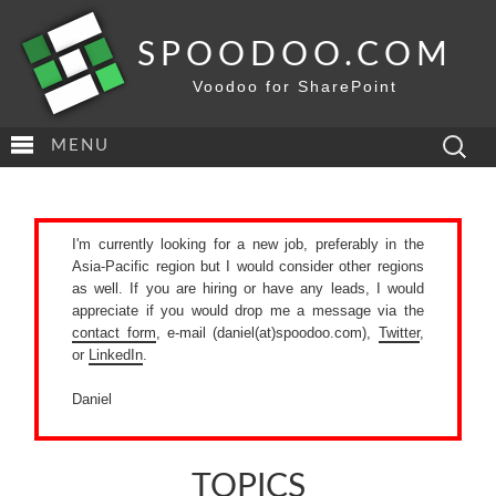
SPOODOO.COM
Voodoo for SharePoint
Search
MENU
for:
I'm currently looking for a new job, preferably in the
Asia-Pacific region but I would consider other regions
as well. If you are hiring or have any leads, I would
appreciate if you would drop me a message via the
contact form
, e-mail (daniel(at)spoodoo.com),
Twitter
,
or
LinkedIn
.
Daniel
TOPICS