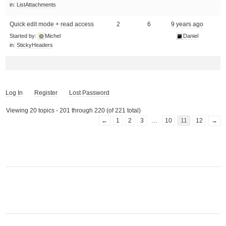
in:
ListAttachments
Quick edit mode + read access
2
6
9 years ago
Started by:
Michel
Daniel
in:
StickyHeaders
Log In
Register
Lost Password
Viewing 20 topics - 201 through 220 (of 221 total)
←
1
2
3
…
10
11
12
→