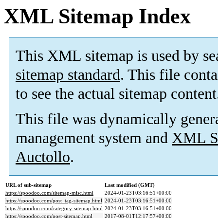
XML Sitemap Index
This XML sitemap is used by se
sitemap standard
. This file cont
to see the actual sitemap content
This file was dynamically gener
management system and
XML Si
Auctollo
.
URL of sub-sitemap
Last modified (GMT)
https://spoodoo.com/sitemap-misc.html
2024-01-23T03:16:51+00:00
https://spoodoo.com/post_tag-sitemap.html
2024-01-23T03:16:51+00:00
https://spoodoo.com/category-sitemap.html
2024-01-23T03:16:51+00:00
https://spoodoo.com/post-sitemap.html
2017-08-01T12:17:57+00:00