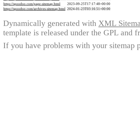
https://spoodoo.com/page-sitemap.html
2023-09-25T17:17:48+00:00
https://spoodoo.com/archives-sitemap.html
2024-01-23T03:16:51+00:00
Dynamically generated with
XML Sitemap
template is released under the GPL and fr
If you have problems with your sitemap p