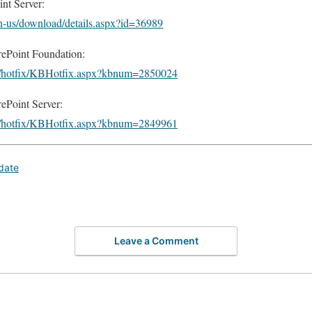
nt Server:
n-us/download/details.aspx?id=36989
ePoint Foundation:
om/hotfix/KBHotfix.aspx?kbnum=2850024
Point Server:
om/hotfix/KBHotfix.aspx?kbnum=2849961
date
Leave a Comment