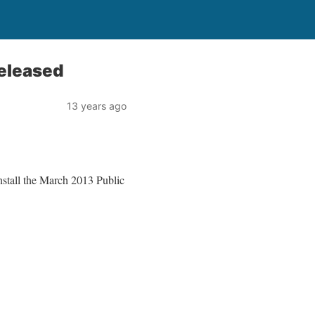
eleased
13 years ago
nstall the March 2013 Public