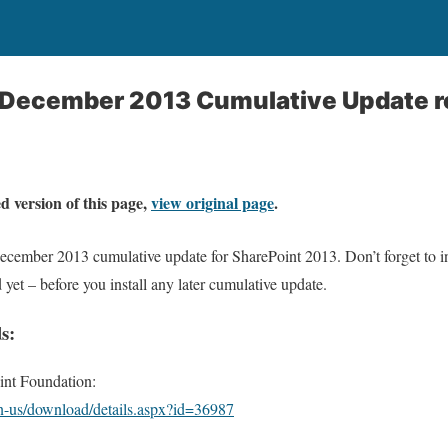
3 December 2013 Cumulative Update r
d version of this page,
view original page
.
December 2013 cumulative update for SharePoint 2013. Don’t forget to i
d yet – before you install any later cumulative update.
s:
nt Foundation:
n-us/download/details.aspx?id=36987