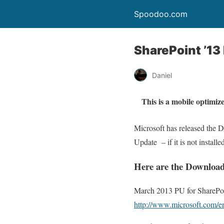
Spoodoo.com
SharePoint ’1
Daniel
This is a mobile optimize
Microsoft has released the 
Update – if it is not installe
Here are the Download
March 2013 PU for SharePoi
http://www.microsoft.com/e