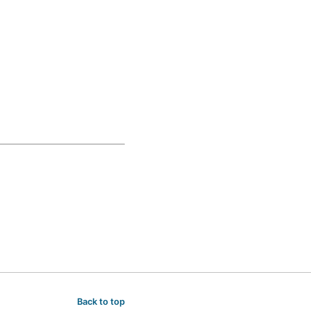
Back to top