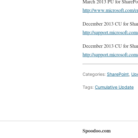
March 2013 PU for SharePoi
http://www.microsoft.com/e
December 2013 CU for Shar
http://support.microsoft.c
December 2013 CU for Share
http://support.microsoft.c
Categories:
SharePoint
,
Up
Tags:
Cumulative Update
Spoodoo.com