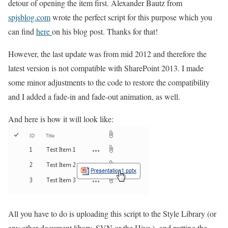
detour of opening the item first. Alexander Bautz from
spjsblog.com
wrote the perfect script for this purpose which you
can find
here
on his blog post. Thanks for that!
However, the last update was from mid 2012 and therefore the
latest version is not compatible with SharePoint 2013. I made
some minor adjustments to the code to restore the compatibility
and I added a fade-in and fade-out animation, as well.
And here is how it will look like:
All you have to do is uploading this script to the Style Library (or
any other document libary, SVN or the Hive ) and putting the