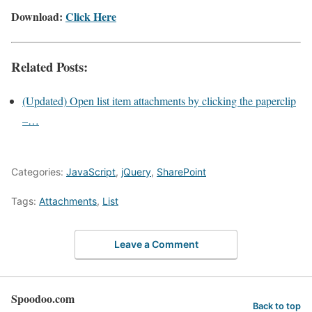
Download:
Click Here
Related Posts:
(Updated) Open list item attachments by clicking the paperclip
–…
Categories:
JavaScript
,
jQuery
,
SharePoint
Tags:
Attachments
,
List
Leave a Comment
Spoodoo.com
Back to top