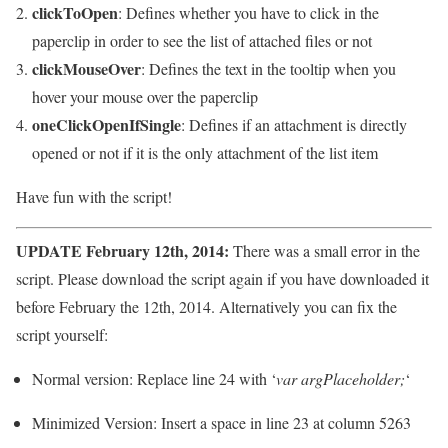
clickToOpen
: Defines whether you have to click in the
paperclip in order to see the list of attached files or not
clickMouseOver
: Defines the text in the tooltip when you
hover your mouse over the paperclip
oneClickOpenIfSingle
: Defines if an attachment is directly
opened or not if it is the only attachment of the list item
Have fun with the script!
UPDATE February 12th, 2014:
There was a small error in the
script. Please download the script again if you have downloaded it
before February the 12th, 2014. Alternatively you can fix the
script yourself:
Normal version: Replace line 24 with ‘
var argPlaceholder;
‘
Minimized Version: Insert a space in line 23 at column 5263