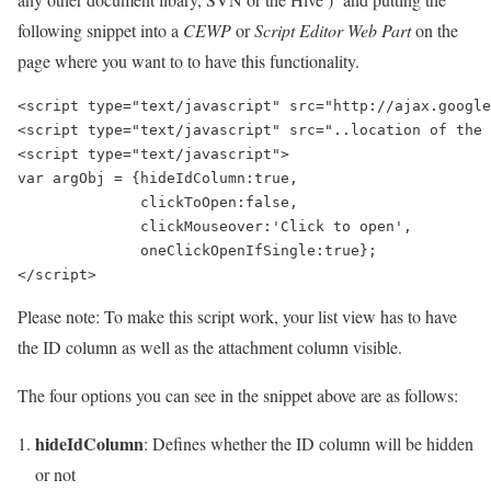
following snippet into a
CEWP
or
Script Editor Web Part
on the
page where you want to to have this functionality.
<script type="text/javascript" src="http://ajax.google
<script type="text/javascript" src="..location of the 
<script type="text/javascript">

var argObj = {hideIdColumn:true,

              clickToOpen:false,

              clickMouseover:'Click to open',

              oneClickOpenIfSingle:true};

Please note: To make this script work, your list view has to have
the ID column as well as the attachment column visible.
The four options you can see in the snippet above are as follows:
hideIdColumn
: Defines whether the ID column will be hidden
or not