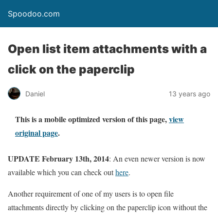
Spoodoo.com
Open list item attachments with a
click on the paperclip
Daniel
13 years ago
This is a mobile optimized version of this page,
view
original page
.
UPDATE February 13th, 2014
: An even newer version is now
available which you can check out
here
.
Another requirement of one of my users is to open file
attachments directly by clicking on the paperclip icon without the