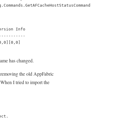
g.Commands.GetAFCacheHostStatusCommand
rsion Info

----------

0,0][0,0]
s name has changed.
en removing the old AppFabric
 When I tried to import the
ect.