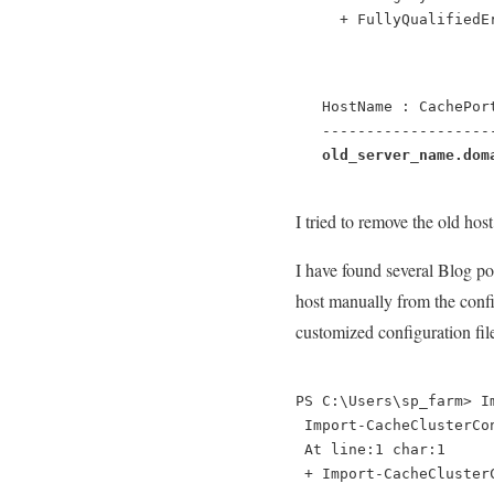
     + FullyQualifiedE
   HostName : CachePor
   -------------------
old_server_name.dom
I tried to remove the old ho
I have found several Blog po
host manually from the config
customized configuration file 
PS C:\Users\sp_farm> I
 Import-CacheClusterCo
 At line:1 char:1
 + Import-CacheCluster