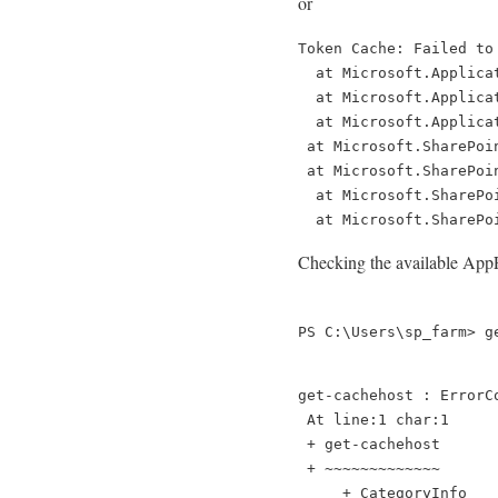
or
Token Cache: Failed to
  at Microsoft.Applica
  at Microsoft.Applica
  at Microsoft.Applica
 at Microsoft.SharePoi
 at Microsoft.SharePoi
  at Microsoft.SharePo
  at Microsoft.SharePo
Checking the available AppFab
PS C:\Users\sp_farm> g
get-cachehost : ErrorC
 At line:1 char:1
 + get-cachehost
 + ~~~~~~~~~~~~~
     + CategoryInfo   