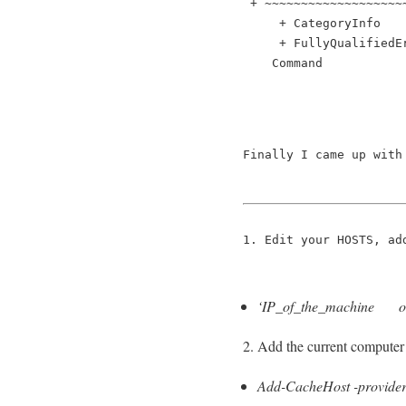
 + ~~~~~~~~~~~~~~~~~~~
     + CategoryInfo   
     + FullyQualifiedE
    Command
Finally I came up with
1. Edit your HOSTS, ad
‘IP_of_the_machine ol
2. Add the current computer 
Add-CacheHost -provider