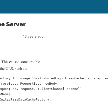
he Server
13 years ago
. This caused some trouble
 the ULS, such as:
actory for usage 'DistributedLogonTokenCache' - Exceptio
 respBody, RequestBody reqBody)    
equestBody request, IClientChannel channel)    
eName)    
InitializeDataCacheFactory()'.