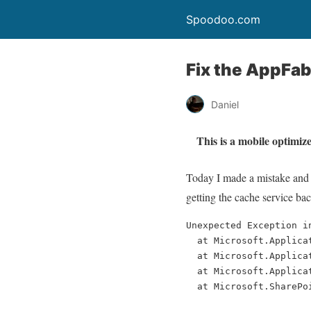
Spoodoo.com
Fix the AppFab
Daniel
This is a mobile optimize
Today I made a mistake and 
getting the cache service ba
Unexpected Exception i
  at Microsoft.Applica
  at Microsoft.Applica
  at Microsoft.Applica
  at Microsoft.SharePo