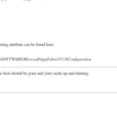
tring-attribute can be found here:
TWARE\Microsoft\AppFabric\V1.0\Configuration
e host should be gone and your cache up and running.