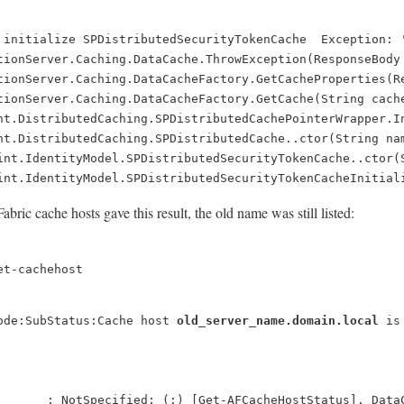
 initialize SPDistributedSecurityTokenCache  Exception: 
tionServer.Caching.DataCache.ThrowException(ResponseBody
tionServer.Caching.DataCacheFactory.GetCacheProperties(R
tionServer.Caching.DataCacheFactory.GetCache(String cach
nt.DistributedCaching.SPDistributedCachePointerWrapper.I
nt.DistributedCaching.SPDistributedCache..ctor(String na
int.IdentityModel.SPDistributedSecurityTokenCache..ctor(
int.IdentityModel.SPDistributedSecurityTokenCacheInitial
ric cache hosts gave this result, the old name was still listed:
et-cachehost
ode:SubStatus:Cache host
old_server_name.domain.local
is
       : NotSpecified: (:) [Get-AFCacheHostStatus], Data