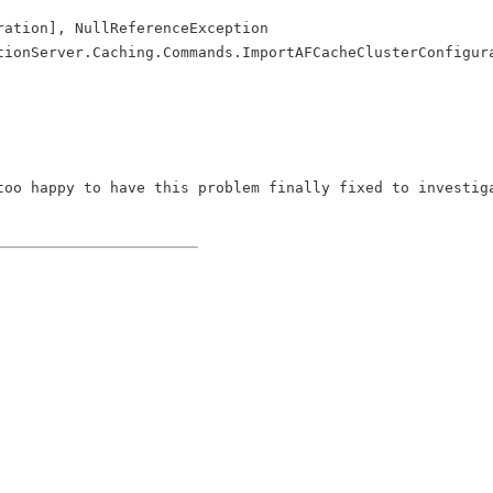
ration], NullReferenceException
tionServer.Caching.Commands.ImportAFCacheClusterConfigur
too happy to have this problem finally fixed to investig