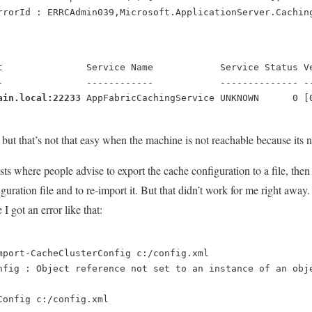
rrorId : ERRCAdmin039,Microsoft.ApplicationServer.Cachin
t               Service Name            Service Status Ve
-               ------------            -------------- --
ain.local:22233
AppFabricCachingService UNKNOWN      0 [
st but that’s not that easy when the machine is not reachable because it
sts where people advise to export the cache configuration to a file, th
uration file and to re-import it. But that didn’t work for me right away.
I got an error like that:
mport-CacheClusterConfig c:/config.xml
nfig : Object reference not set to an instance of an obj
Config c:/config.xml