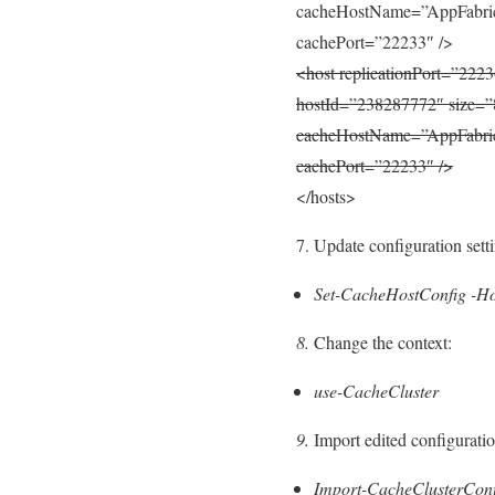
cacheHostName=”AppFabric
cachePort=”22233″ />
<host replicationPort=”2223
hostId=”238287772″ size=”
cacheHostName=”AppFabric
cachePort=”22233″ />
</hosts>
7. Update configuration sett
Set-CacheHostConfig -Ho
8.
Change the context:
use-CacheCluster
9.
Import edited configuration
Import-CacheClusterConfi