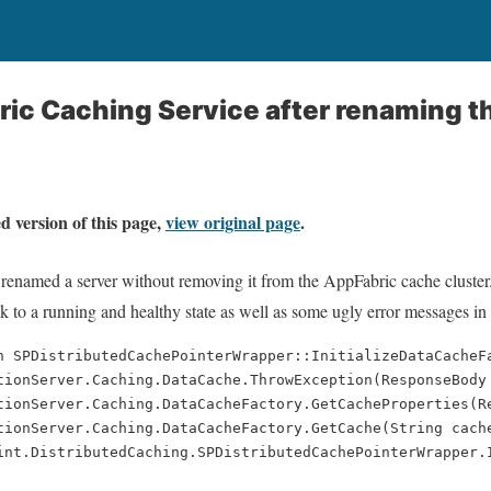
ric Caching Service after renaming t
d version of this page,
view original page
.
renamed a server without removing it from the AppFabric cache cluster
ck to a running and healthy state as well as some ugly error messages in
n SPDistributedCachePointerWrapper::InitializeDataCacheF
tionServer.Caching.DataCache.ThrowException(ResponseBody
tionServer.Caching.DataCacheFactory.GetCacheProperties(R
tionServer.Caching.DataCacheFactory.GetCache(String cach
int.DistributedCaching.SPDistributedCachePointerWrapper.