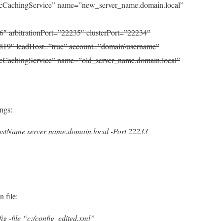
CachingService” name=”new_server_name.domain.local”
6″ arbitrationPort=”22235″ clusterPort=”22234″
819″ leadHost=”true” account=”domain\username”
CachingService” name=”old_server_name.domain.local”
ings:
stName server name.domain.local -Port 22233
 file:
g -file “c:/config_edited.xml”