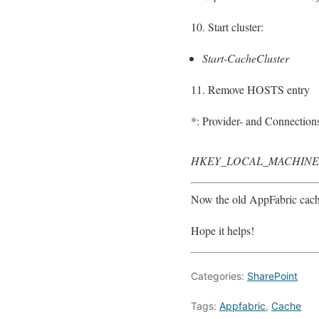
10. Start cluster:
Start-CacheCluster
11. Remove HOSTS entry
*: Provider- and Connections
HKEY_LOCAL_MACHINE\SOF
Now the old AppFabric cach
Hope it helps!
Categories:
SharePoint
Tags:
Appfabric
,
Cache