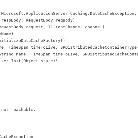
'Microsoft.ApplicationServer.Caching.DataCacheException:
 respBody, RequestBody reqBody)    
equestBody request, IClientChannel channel)    
eName)    
nitializeDataCacheFactory()  
me, TimeSpan timeToLive, SPDistributedCacheContainerType
String name, TimeSpan timeToLive, SPDistributedCacheCont
izer.Init(Object state)'.
 not reachable.
CacheException