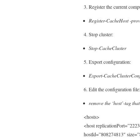
3. Register the current compu
Register-CacheHost -prov
4. Stop cluster:
Stop-CacheCluster
5. Export configuration:
Export-CacheClusterConf
6. Edit the configuration file
remove the ‘host’-tag that
<hosts>
<host replicationPort=”2223
hostId=”808274813″ size=”