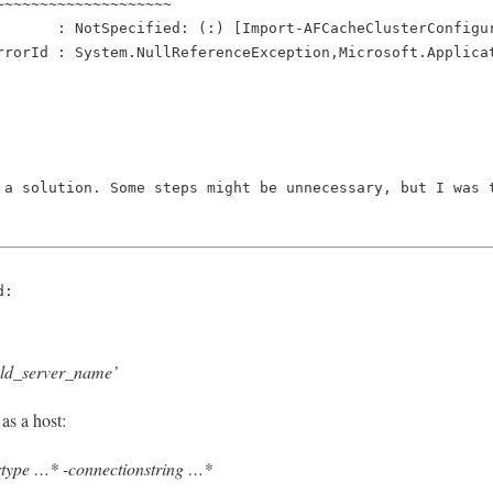
~~~~~~~~~~~~~~~~~~~~
       : NotSpecified: (:) [Import-AFCacheClusterConfigu
rrorId : System.NullReferenceException,Microsoft.Applica
 a solution. Some steps might be unnecessary, but I was 
d:    
d_server_name’
as a host:
type …* -connectionstring …*