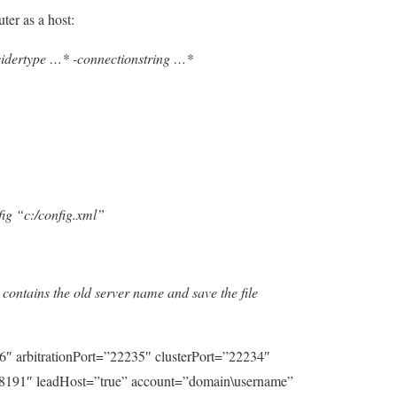
ter as a host:
idertype …* -connectionstring …*
ig “c:/config.xml”
:
 contains the old server name and save the file
6″ arbitrationPort=”22235″ clusterPort=”22234″
8191″ leadHost=”true” account=”domain\username”