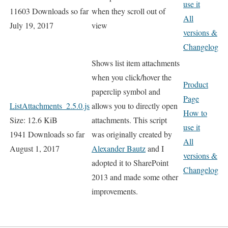
use it
11603 Downloads so far
when they scroll out of
All
July 19, 2017
view
versions &
Changelog
Shows list item attachments
when you click/hover the
Product
paperclip symbol and
Page
ListAttachments_2.5.0.js
allows you to directly open
How to
Size: 12.6 KiB
attachments. This script
use it
1941 Downloads so far
was originally created by
All
August 1, 2017
Alexander Bautz
and I
versions &
adopted it to SharePoint
Changelog
2013 and made some other
improvements.