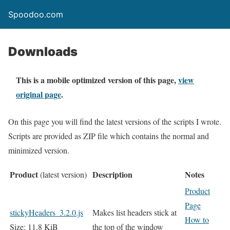
Spoodoo.com
Downloads
This is a mobile optimized version of this page,
view
original page
.
On this page you will find the latest versions of the scripts I wrote.
Scripts are provided as ZIP file which contains the normal and
minimized version.
Product
Description
Notes
(latest version)
Product
Page
stickyHeaders_3.2.0.js
Makes list headers stick at
How to
Size: 11.8 KiB
the top of the window